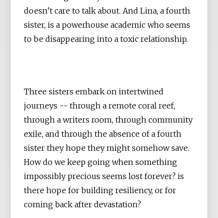
doesn’t care to talk about. And Lina, a fourth
sister, is a powerhouse academic who seems
to be disappearing into a toxic relationship.
Three sisters embark on intertwined
journeys -- through a remote coral reef,
through a writers room, through community
exile, and through the absence of a fourth
sister they hope they might somehow save.
How do we keep going when something
impossibly precious seems lost forever? is
there hope for building resiliency, or for
coming back after devastation?