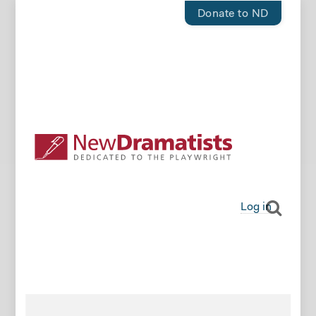
Donate to ND
Log in