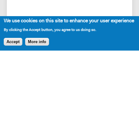
We use cookies on this site to enhance your user experience
Also, there are animated
By clicking the Accept button, you agree to us doing so.
anthropomorphized sloths, who also go on a
Accept
More info
journey.