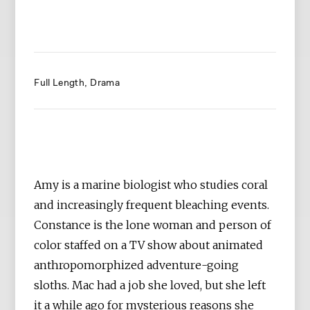
Full Length
Drama
Amy is a marine biologist who studies coral
and increasingly frequent bleaching events.
Constance is the lone woman and person of
color staffed on a TV show about animated
anthropomorphized adventure-going
sloths. Mac had a job she loved, but she left
it a while ago for mysterious reasons she