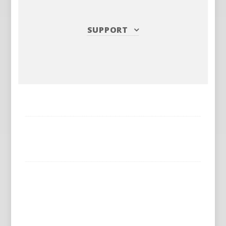
SUPPORT