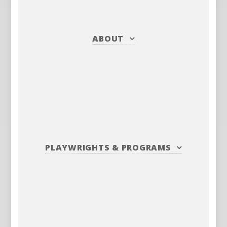
ABOUT
PLAYWRIGHTS
&
PROGRAMS