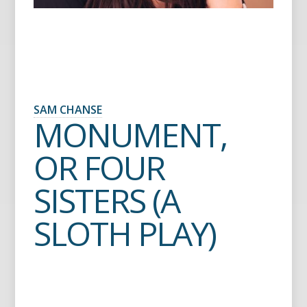
SAM CHANSE
MONUMENT,
OR FOUR
SISTERS (A
SLOTH PLAY)