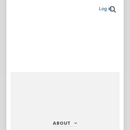
Log in
ABOUT