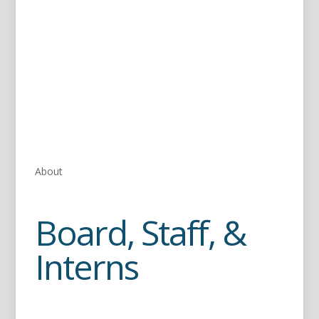
About
Board, Staff, &
Interns