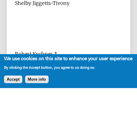
Shelby Jiggetts-Tivony
Robert Kuchner *
We use cookies on this site to enhance your user experience
By clicking the Accept button, you agree to us doing so.
Accept
More info
Sarah K. Lippmann