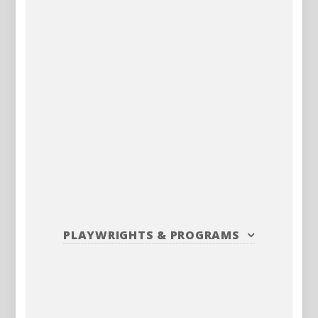
PLAYWRIGHTS
&
PROGRAMS