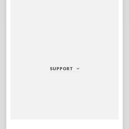
SUPPORT