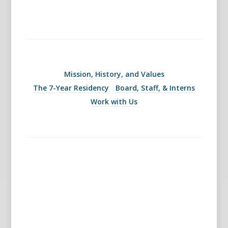
Mission, History, and Values
The 7-Year Residency
Board, Staff, & Interns
Work with Us