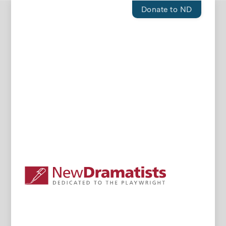
Donate to ND