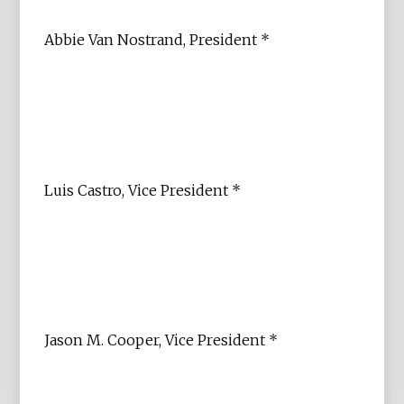
Abbie Van Nostrand, President *
Luis Castro, Vice President *
Jason M. Cooper, Vice President *