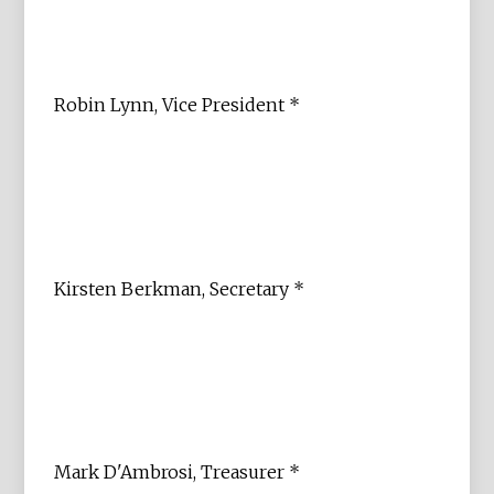
Robin Lynn, Vice President *
Kirsten Berkman, Secretary *
Mark D'Ambrosi, Treasurer *