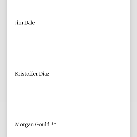
Jim Dale
Kristoffer Diaz
Morgan Gould **