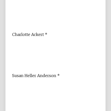
Charlotte Ackert *
Susan Heller Anderson *