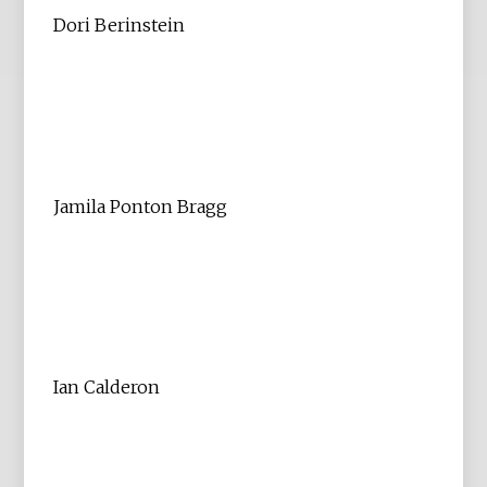
Dori Berinstein
Jamila Ponton Bragg
Ian Calderon