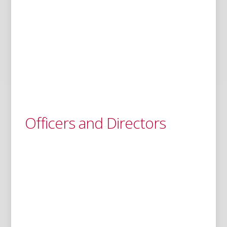
Officers and Directors