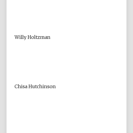
Willy Holtzman
Chisa Hutchinson