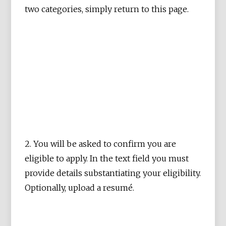
two categories, simply return to this page.
2. You will be asked to confirm you are
eligible to apply. In the text field you must
provide details substantiating your eligibility.
Optionally, upload a resumé.