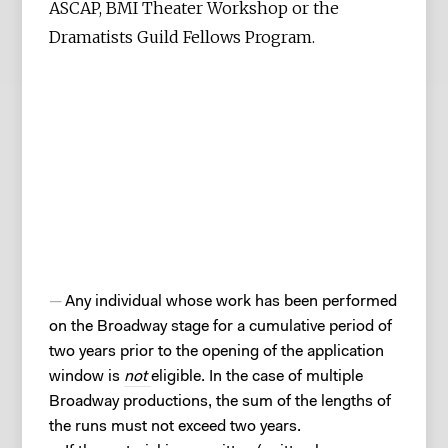
ASCAP, BMI Theater Workshop or the
Dramatists Guild Fellows Program.
Any individual whose work has been performed
on the Broadway stage for a cumulative period of
two years prior to the opening of the application
window is
not
eligible. In the case of multiple
Broadway productions, the sum of the lengths of
the runs must not exceed two years.