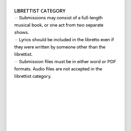
LIBRETTIST CATEGORY
Submissions may consist of a full-length
musical book, or one act from two separate
shows.
Lyrics should be included in the libretto even if
they were written by someone other than the
librettist.
Submission files must be in either word or PDF
formats. Audio files are not accepted in the
librettist category.