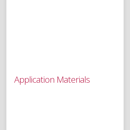
Application Materials