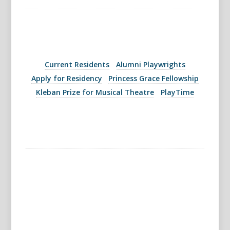
Current Residents
Alumni Playwrights
Apply for Residency
Princess Grace Fellowship
Kleban Prize for Musical Theatre
PlayTime