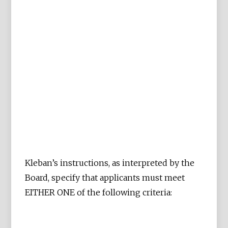
Kleban’s instructions, as interpreted by the
Board, specify that applicants must meet
EITHER ONE of the following criteria: