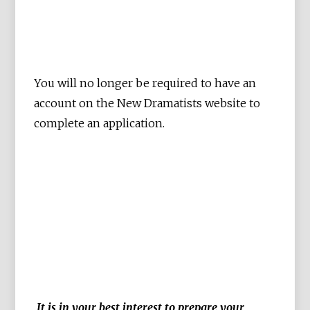
You will no longer be required to have an
account on the New Dramatists website to
complete an application.
It is in your best interest to prepare your