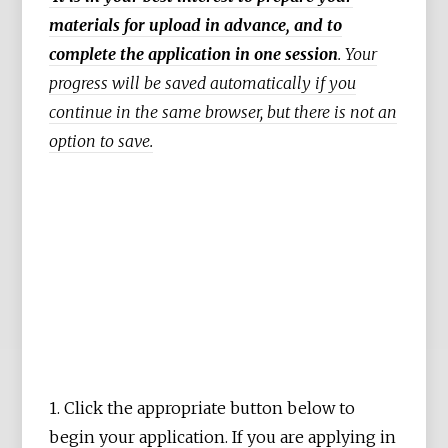
materials for upload in advance, and to
complete the application in one session
. Your
progress will be saved automatically if you
continue in the same browser, but there is not an
option to save.
1. Click the appropriate button below to
begin your application. If you are applying in