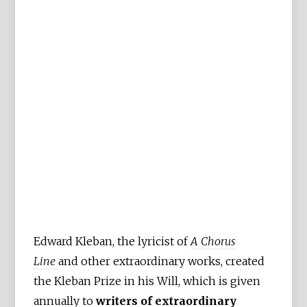
Edward Kleban, the lyricist of
A Chorus
Line
and other extraordinary works, created
the Kleban Prize in his Will, which is given
annually to
writers of extraordinary