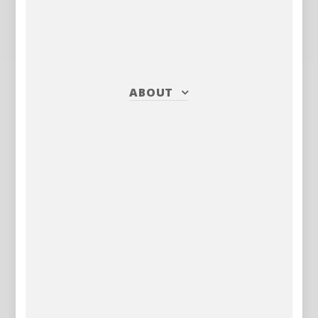
ABOUT