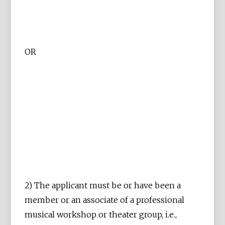
OR
2) The applicant must be or have been a
member or an associate of a professional
musical workshop or theater group, i.e.,