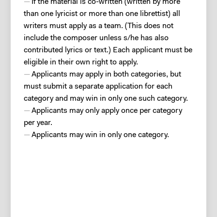
If the material is co-written (written by more
than one lyricist or more than one librettist) all
writers must apply as a team. (This does not
include the composer unless s/he has also
contributed lyrics or text.) Each applicant must be
eligible in their own right to apply.
Applicants may apply in both categories, but
must submit a separate application for each
category and may win in only one such category.
Applicants may only apply once per category
per year.
Applicants may win in only one category.