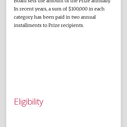
Board sets the amount of the Prize annually.
In recent years, a sum of $100,000 in each
category has been paid in two annual
installments to Prize recipients.
Eligibility