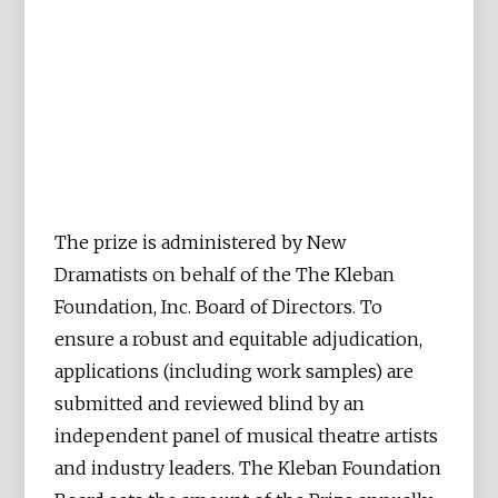
The prize is administered by New
Dramatists on behalf of the The Kleban
Foundation, Inc. Board of Directors. To
ensure a robust and equitable adjudication,
applications (including work samples) are
submitted and reviewed blind by an
independent panel of musical theatre artists
and industry leaders. The Kleban Foundation