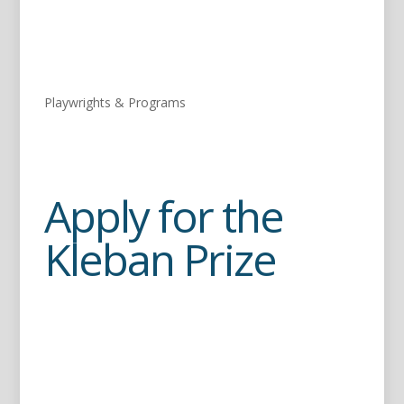
Playwrights & Programs
Apply for the
Kleban Prize