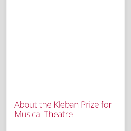
About the Kleban Prize for
Musical Theatre