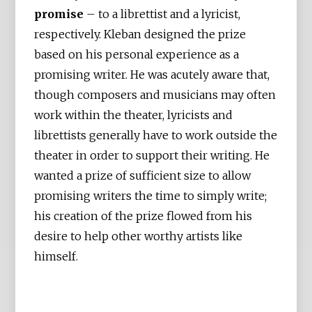
promise
– to a librettist and a lyricist,
respectively. Kleban designed the prize
based on his personal experience as a
promising writer. He was acutely aware that,
though composers and musicians may often
work within the theater, lyricists and
librettists generally have to work outside the
theater in order to support their writing. He
wanted a prize of sufficient size to allow
promising writers the time to simply write;
his creation of the prize flowed from his
desire to help other worthy artists like
himself.