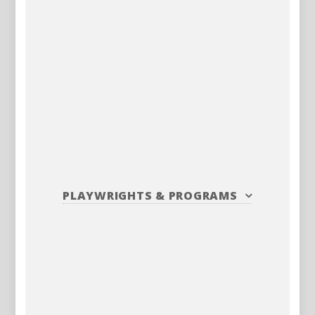
PLAYWRIGHTS
&
PROGRAMS