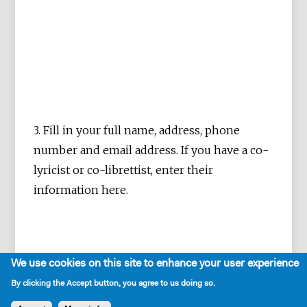
3. Fill in your full name, address, phone
number and email address. If you have a co-
lyricist or co-librettist, enter their
information here.
We use cookies on this site to enhance your user experience
By clicking the Accept button, you agree to us doing so.