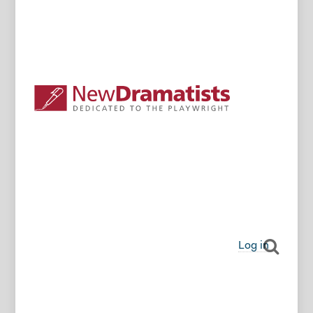
Log in