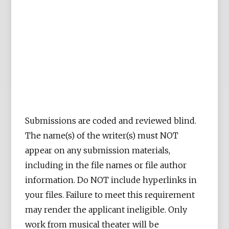
Submissions are coded and reviewed blind.
The name(s) of the writer(s) must NOT
appear on any submission materials,
including in the file names or file author
information. Do NOT include hyperlinks in
your files. Failure to meet this requirement
may render the applicant ineligible. Only
work from musical theater will be