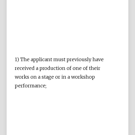
1) The applicant must previously have
received a production of one of their
works on a stage or in a workshop
performance;