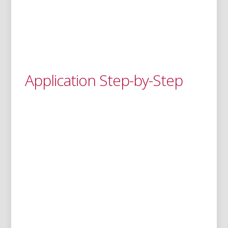
Application Step-by-Step