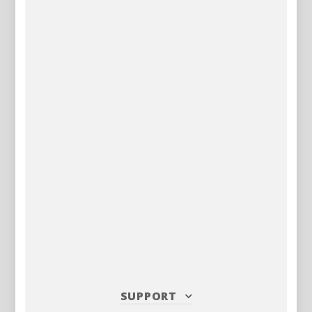
SUPPORT