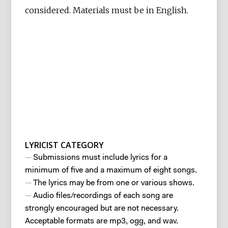
considered. Materials must be in English.
LYRICIST CATEGORY
Submissions must include lyrics for a
minimum of five and a maximum of eight songs.
The lyrics may be from one or various shows.
Audio files/recordings of each song are
strongly encouraged but are not necessary.
Acceptable formats are mp3, ogg, and wav.