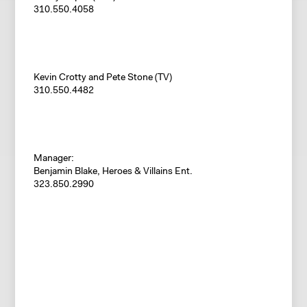
310.550.4058
Kevin Crotty and Pete Stone (TV)
310.550.4482
Manager:
Benjamin Blake, Heroes & Villains Ent.
323.850.2990