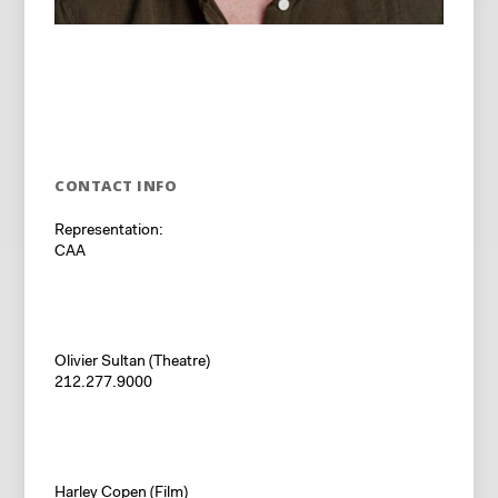
CONTACT INFO
Representation:
CAA
Olivier Sultan (Theatre)
212.277.9000
Harley Copen (Film)