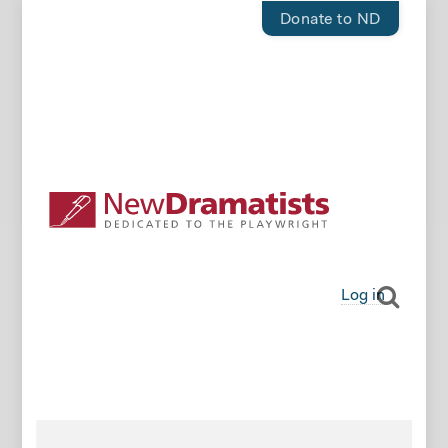
Donate to ND
Log in