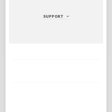
SUPPORT