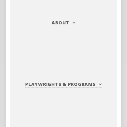
ABOUT
PLAYWRIGHTS
&
PROGRAMS