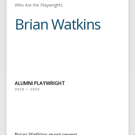
Who Are the Playwrights
Brian Watkins
ALUMNI PLAYWRIGHT
2016 — 2025
Brian Watkins most recent