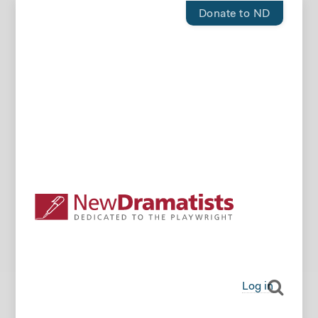
Donate to ND
Log in