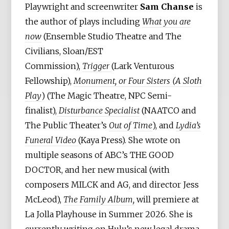
Playwright and screenwriter
Sam Chanse
is
the author of plays including
What you are
now
(Ensemble Studio Theatre and The
Civilians, Sloan/EST
Commission),
Trigger
(Lark Venturous
Fellowship),
Monument, or Four Sisters (A Sloth
Play
) (The Magic Theatre, NPC Semi-
finalist),
Disturbance Specialist
(NAATCO and
The Public Theater’s
Out of Time
), and
Lydia’s
Funeral Video
(Kaya Press). She wrote on
multiple seasons of ABC’s THE GOOD
DOCTOR, and her new musical (with
composers MILCK and AG, and director Jess
McLeod),
The Family Album,
will premiere at
La Jolla Playhouse in Summer 2026. She is
currently writing on Hulu’s new legal drama,