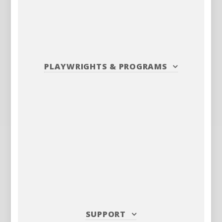
PLAYWRIGHTS
&
PROGRAMS
SUPPORT