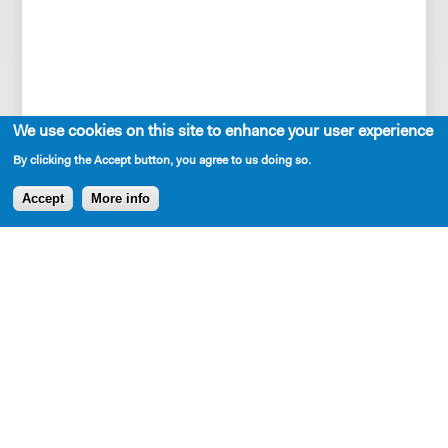
She is a recent resident playwright of New
We use cookies on this site to enhance your user experience
Dramatists, two-time MacDowell fellow, and
By clicking the Accept button, you agree to us doing so.
Lark Venturous Fellow.
Accept
More info
A past fellow at Cherry Lane, Sundance
Theatre Institute, and Playwrights Realm ,
she has also received residencies and
commissions from NAATCO, The Workshop
Theatre, Djerassi, SPACE at Ryder Farm,