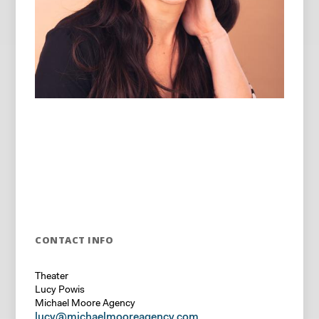
CONTACT INFO
Theater
Lucy Powis
Michael Moore Agency
lucy@michaelmooreagency.com