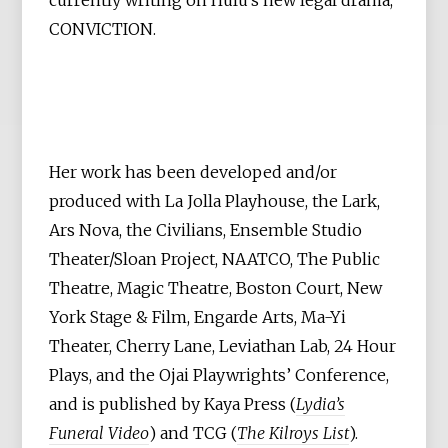
CONVICTION.
Her work has been developed and/or
produced with La Jolla Playhouse, the Lark,
Ars Nova, the Civilians, Ensemble Studio
Theater/Sloan Project, NAATCO, The Public
Theatre, Magic Theatre, Boston Court, New
York Stage & Film, Engarde Arts, Ma-Yi
Theater, Cherry Lane, Leviathan Lab, 24 Hour
Plays, and the Ojai Playwrights’ Conference,
and is published by Kaya Press (
Lydia’s
Funeral Video
) and TCG (
The Kilroys List
).