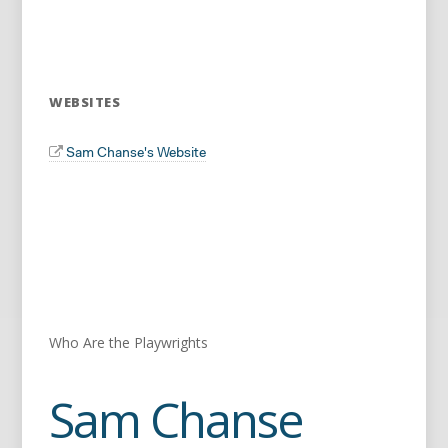
WEBSITES
Sam Chanse's Website
Who Are the Playwrights
Sam Chanse