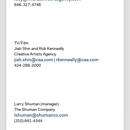
646-327-4746
TV/Film
Jiah Shin and Rob Kenneally
Creative Artists Agency
jiah.shin@caa.com
rkenneally@caa.com
|
424-288-2000
Larry Shuman (manager)
The Shuman Company
lshuman@shumanco.com
(310) 841-4344