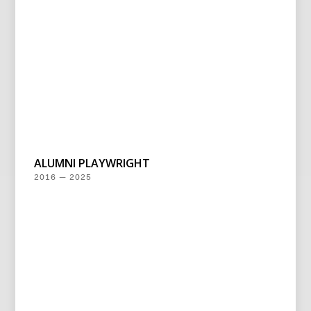
ALUMNI PLAYWRIGHT
2016 — 2025