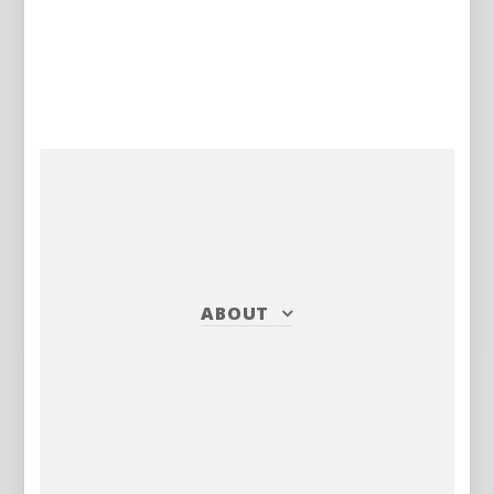
ABOUT