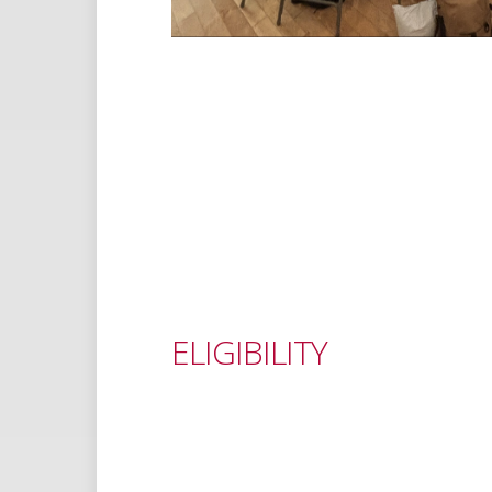
ELIGIBILITY