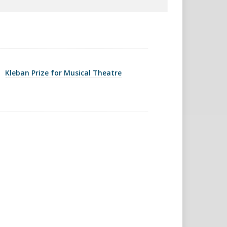
Kleban Prize for Musical Theatre