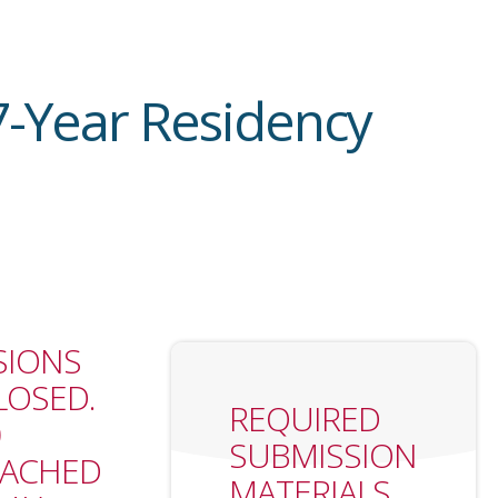
7-Year Residency
SIONS
OSED.
REQUIRED
0
SUBMISSION
EACHED
MATERIALS