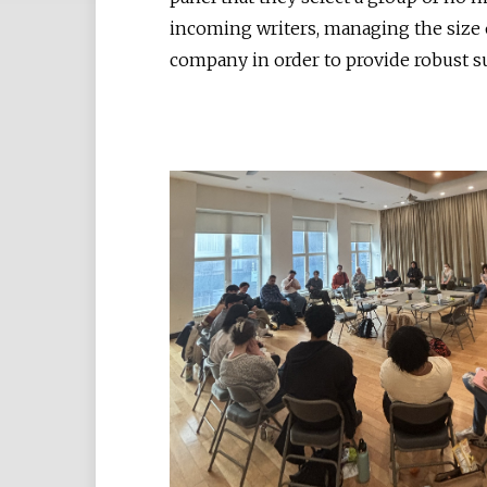
incoming writers, managing the size 
company in order to provide robust s