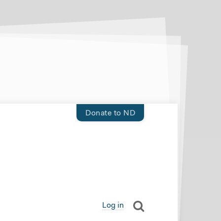
Donate to ND
Log in