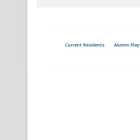
Current Residents
Alumni Play