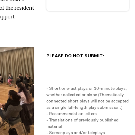
of the resident
upport.
PLEASE DO NOT SUBMIT:
- Short one-act plays or 10-minute plays,
whether collected or alone (Thematically
connected short plays will not be accepted
as a single full-length play submission.)
- Recommendation letters
- Translations of previously published
material
- Screenplays and/or teleplays