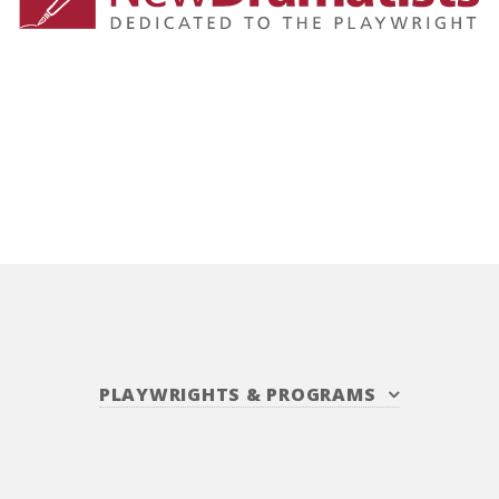
PLAYWRIGHTS
&
PROGRAMS