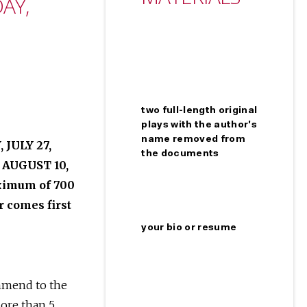
AY,
two full-length original
plays with the author's
name removed from
JULY 27,
the documents
 AUGUST 10,
aximum of 700
 comes first
your bio or resume
ommend to the
more than 5