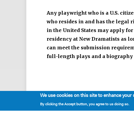
Any playwright who is a U.S. citize
who resides in and has the legal r
in the United States may apply for
residency at New Dramatists as lo
can meet the submission requirem
full-length plays and a biography
We use cookies on this site to enhance your 
By clicking the Accept button, you agree to us doing so.
RESIDENCY REQUIREMENTS