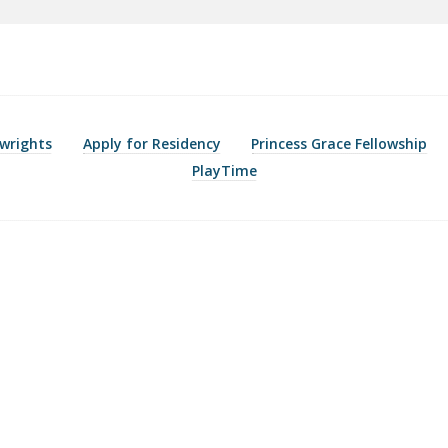
wrights
Apply for Residency
Princess Grace Fellowship
PlayTime