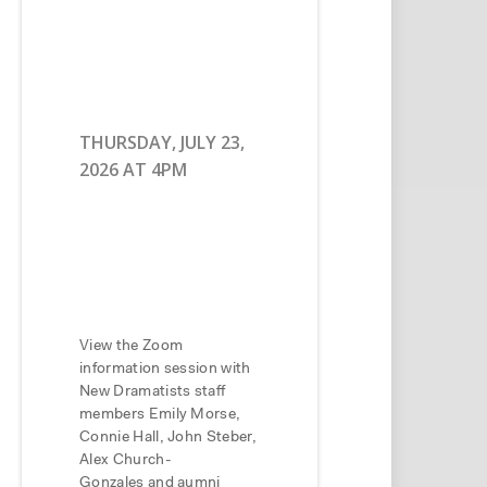
THURSDAY, JULY 23,
2026 AT 4PM
View the Zoom
information session with
New Dramatists staff
members Emily Morse,
Connie Hall, John Steber,
Alex Church-
Gonzales and aumni