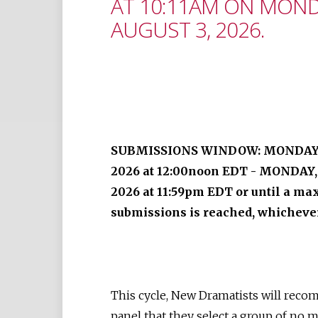
AT 10:11AM ON MOND
AUGUST 3, 2026.
SUBMISSIONS WINDOW: MONDAY, 
2026 at 12:00noon EDT - MONDAY,
2026 at 11:59pm EDT or until a m
submissions is reached, whichever
This cycle, New Dramatists will rec
panel that they select a group of no 