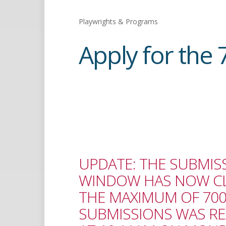
Playwrights & Programs
Apply for the 
UPDATE: THE SUBMIS
WINDOW HAS NOW CL
THE MAXIMUM OF 70
SUBMISSIONS WAS R