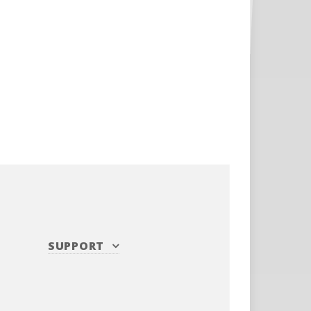
SUPPORT