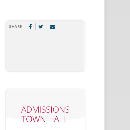
SHARE
ADMISSIONS
TOWN HALL