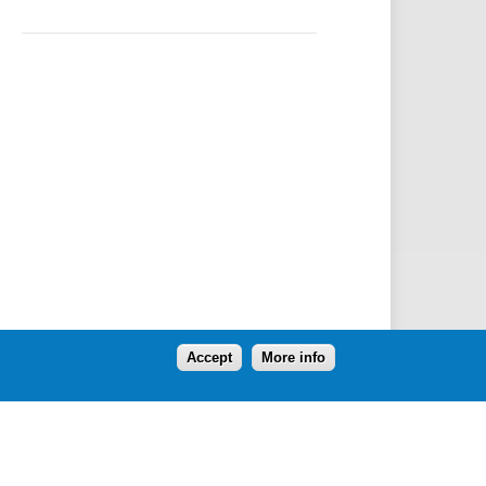
Accept
More info