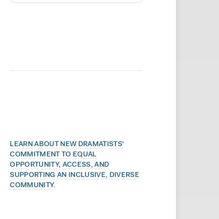
LEARN ABOUT NEW DRAMATISTS'
COMMITMENT TO EQUAL
OPPORTUNITY, ACCESS, AND
SUPPORTING AN INCLUSIVE, DIVERSE
COMMUNITY.