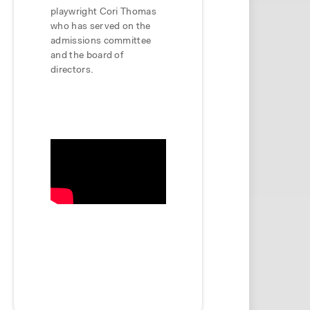
playwright Cori Thomas
who has served on the
admissions committee
and the board of
directors.