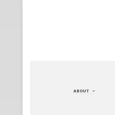
ABOUT