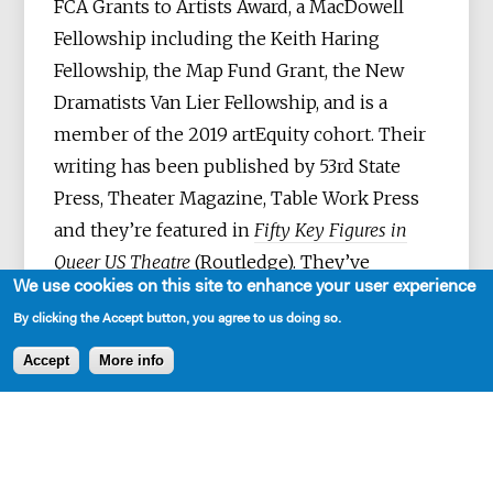
FCA Grants to Artists Award, a MacDowell
Fellowship including the Keith Haring
Fellowship, the Map Fund Grant, the New
Dramatists Van Lier Fellowship, and is a
member of the 2019 artEquity cohort. Their
writing has been published by 53rd State
Press, Theater Magazine, Table Work Press
and they’re featured in
Fifty Key Figures in
Queer US Theatre
(Routledge). They’ve
We use cookies on this site to enhance your user experience
collaborated as a writer, performer, and in
By clicking the Accept button, you agree to us doing so.
other myriad roles with artists such as Lynn
Nottage, Vanessa German, Aya Ogawa, Ralph
Accept
More info
Lee, Mac Wellman, César Alvarez, Kate
Benson, Minor Theater, Normandy
Sherwood, Taylor Mac, Andrea Geyer, David
Lang, NAATCO and Anohni—among