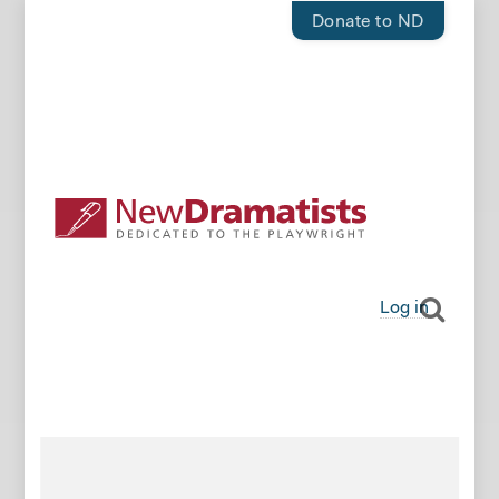
Donate to ND
Log in