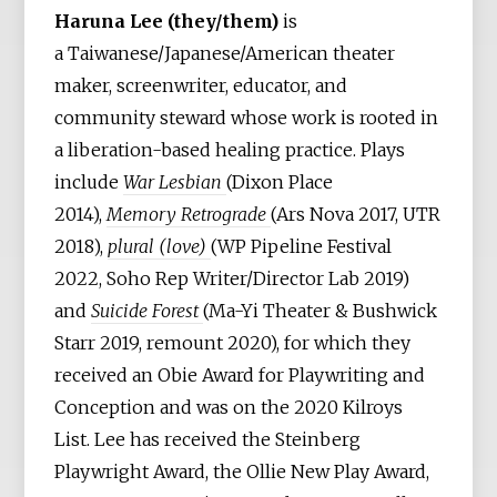
Haruna Lee (they/them)
is
a Taiwanese/Japanese/American theater
maker, screenwriter, educator, and
community steward whose work is rooted in
a liberation-based healing practice. Plays
include
War Lesbian
(Dixon Place
2014),
Memory Retrograde
(Ars Nova 2017, UTR
2018),
plural (love)
(WP Pipeline Festival
2022, Soho Rep Writer/Director Lab 2019)
and
Suicide Forest
(Ma-Yi Theater & Bushwick
Starr 2019, remount 2020), for which they
received an Obie Award for Playwriting and
Conception and was on the 2020 Kilroys
List. Lee has received the Steinberg
Playwright Award, the Ollie New Play Award,