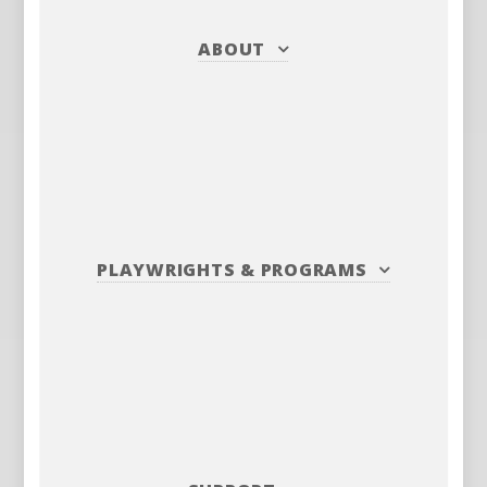
ABOUT
PLAYWRIGHTS
&
PROGRAMS