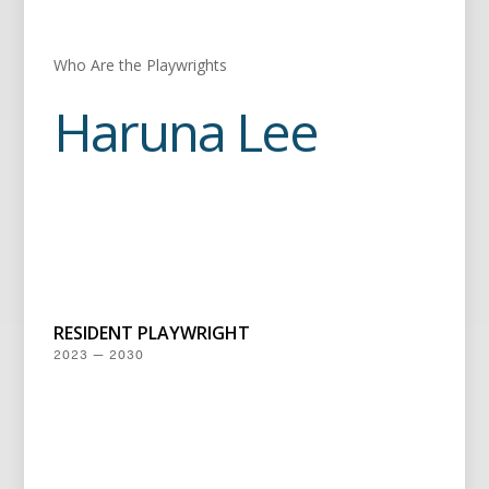
Who Are the Playwrights
Haruna Lee
RESIDENT PLAYWRIGHT
2023 — 2030