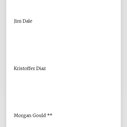
Jim Dale
Kristoffer Diaz
Morgan Gould **