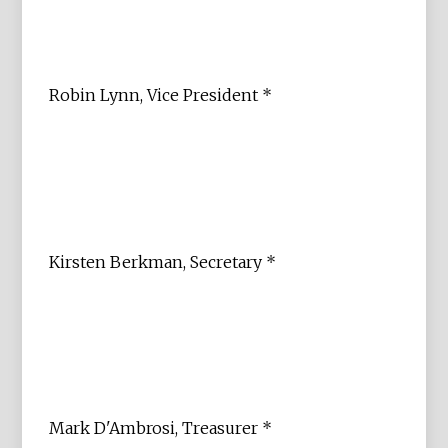
Robin Lynn, Vice President *
Kirsten Berkman, Secretary *
Mark D'Ambrosi, Treasurer *