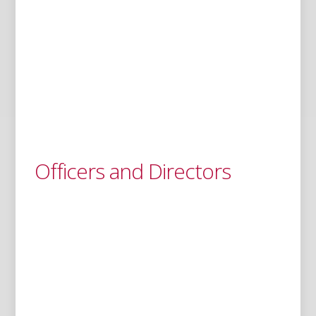
Officers and Directors