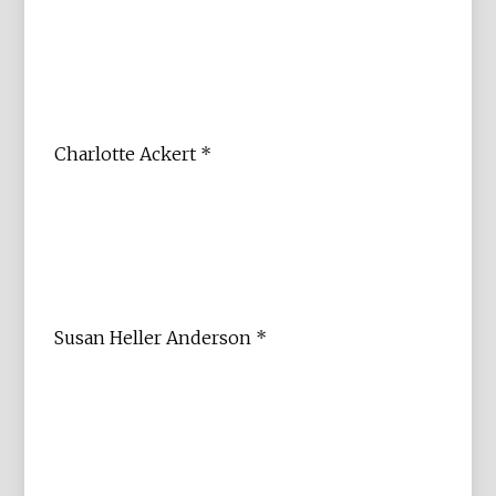
Charlotte Ackert *
Susan Heller Anderson *