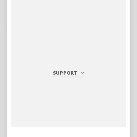
SUPPORT