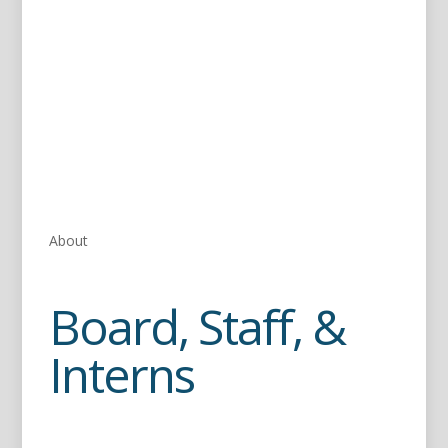
About
Board, Staff, &
Interns