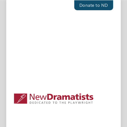
Donate to ND