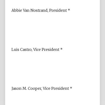
Abbie Van Nostrand, President *
Luis Castro, Vice President *
Jason M. Cooper, Vice President *