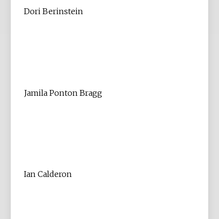
Dori Berinstein
Jamila Ponton Bragg
Ian Calderon