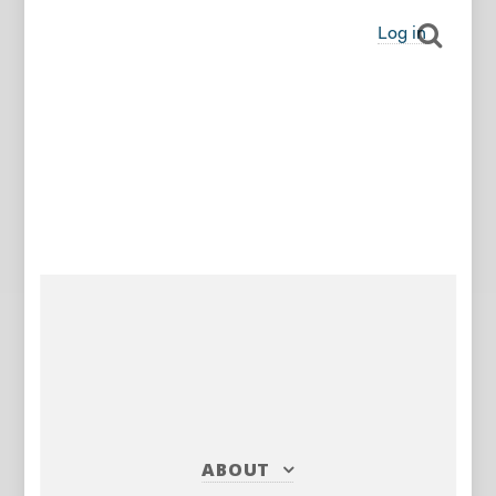
Log in
ABOUT