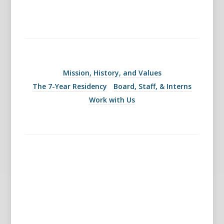
Mission, History, and Values
The 7-Year Residency
Board, Staff, & Interns
Work with Us