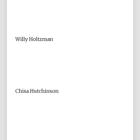
Willy Holtzman
Chisa Hutchinson