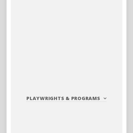
PLAYWRIGHTS
&
PROGRAMS