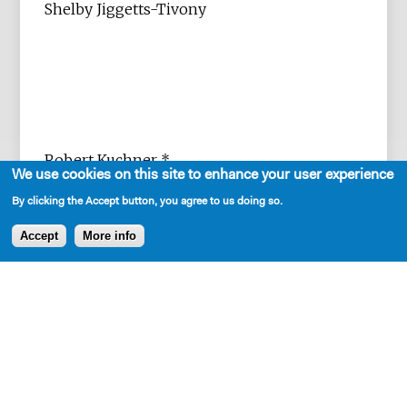
Shelby Jiggetts-Tivony
Robert Kuchner *
We use cookies on this site to enhance your user experience
By clicking the Accept button, you agree to us doing so.
Accept
More info
Sarah K. Lippmann