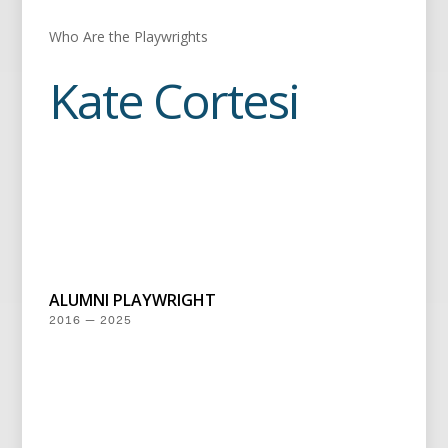
Who Are the Playwrights
Kate Cortesi
ALUMNI PLAYWRIGHT
2016 — 2025