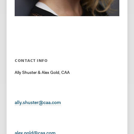
CONTACT INFO
Ally Shuster & Alex Gold, CAA
ally.shuster@caa.com
alex.gold@caa.com