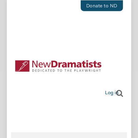
Donate to ND
Log in