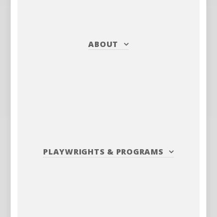
ABOUT
PLAYWRIGHTS
&
PROGRAMS