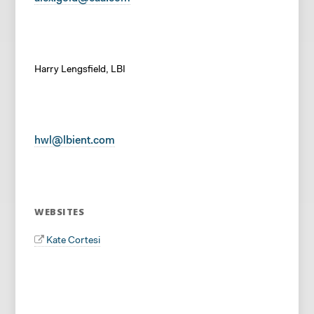
Harry Lengsfield, LBI
hwl@lbient.com
WEBSITES
Kate Cortesi