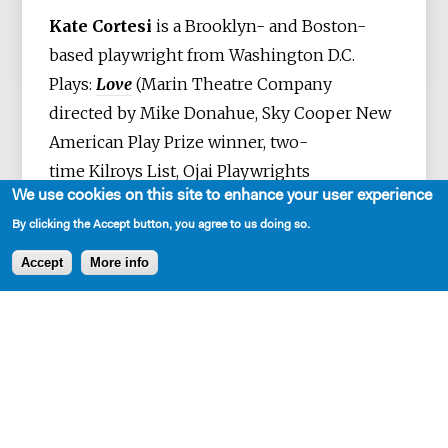
Kate Cortesi
is a Brooklyn- and Boston-
based playwright from Washington D.C.
Plays:
Love
(Marin Theatre Company
directed by Mike Donahue, Sky Cooper New
American Play Prize winner, two-
time Kilroys List, Ojai Playwrights
We use cookies on this site to enhance your user experience
Conference, South Coast Rep New Scripts,
By clicking the Accept button, you agree to us doing so.
WP Theater/Colt Coeur Parity Fest),
Is
Edward Snowden Single?
(The Jungle Theater
Accept
More info
directed by Christina Baldwin, Single Carrot
Theater, The Pool/New Ohio directed by Kate
Bergstrom, Dorset Theatre Festival, Platform
Presents New Play Award finalist),
Great
Kills
(Princess Grace Award winner, Premiere
Stages New Play Festival),
One More