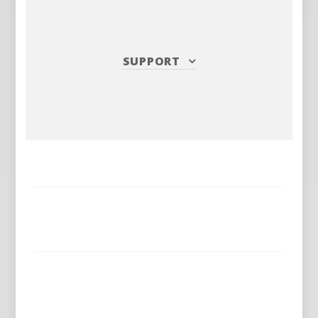
SUPPORT