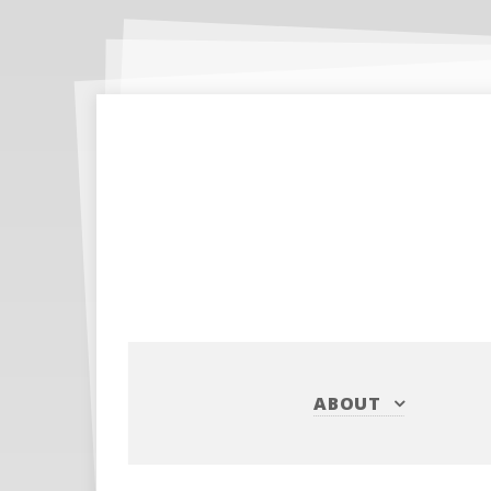
ABOUT