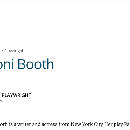
e Playwrights
ni Booth
T PLAYWRIGHT
29
th is a writer and actress from New York City. Her play Pa