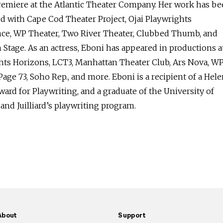
premiere at the Atlantic Theater Company. Her work has b
d with Cape Cod Theater Project, Ojai Playwrights
ce, WP Theater, Two River Theater, Clubbed Thumb, and
Stage. As an actress, Eboni has appeared in productions a
hts Horizons, LCT3, Manhattan Theater Club, Ars Nova, W
Page 73, Soho Rep., and more. Eboni is a recipient of a Hel
ward for Playwriting, and a graduate of the University of
nd Juilliard’s playwriting program.
About
Support