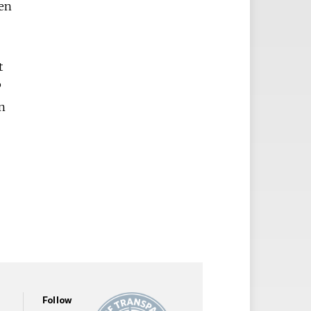
een
t
P
en
Follow