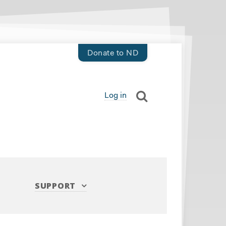
Donate to ND
Log in
SUPPORT