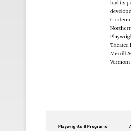
had its 
develope
Conferen
Northern 
Playwrig
Theater, 
Merrill A
Vermont a
Playwrights & Programs