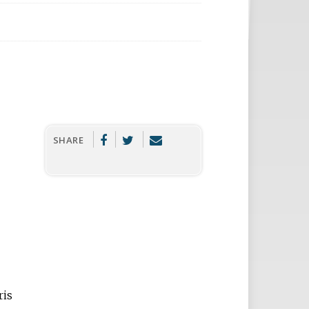
SHARE
ris