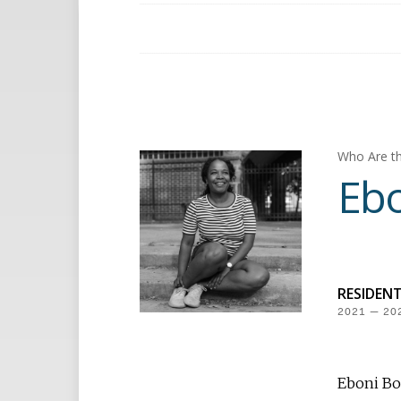
Who Are th
Ebo
RESIDEN
2021 — 20
Eboni Boo