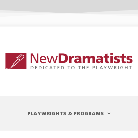
PLAYWRIGHTS
&
PROGRAMS