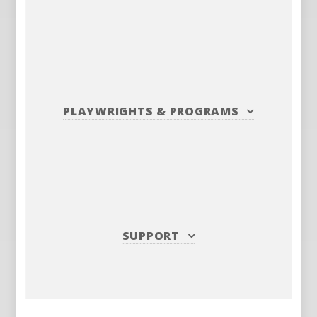
PLAYWRIGHTS
&
PROGRAMS
SUPPORT