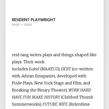
RESIDENT PLAYWRIGHT
2025 — 2032
reid tang writes plays and things shaped like
plays. Their work
includes
Isabel
(NAATCO),
DEBT
(co-written
with Adrian Einspanier, developed with
Pride Plays, New York Stage and Film, and
Breaking the Binary Theatre),
WORK HARD
HAVE FUN MAKE HISTORY
(Clubbed Thumb
Summerworks),
FUTURE WIFE
(Relentless