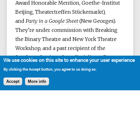
Award Honorable Mention, Goethe-Institut
Beijing, Theatertreffen Stückemarkt),
and
Party in a Google Sheet
(New Georges).
They’re under commission with Breaking
the Binary Theatre and New York Theatre
Workshop, and a past recipient of the
Sundance Institute Interdisciplinary Program
We use cookies on this site to enhance your user experience
Grant. They’ve also been part of Ars Nova's
By clicking the Accept button, you agree to us doing so.
Play Group, the New Georges Jam, Clubbed
Accept
More info
Thumb’s Early Career Writers' Group, and
NYTW’s 2050 Fellowship. They grew up in
Singapore and presently live in Brooklyn,
NY. MFA: New School of
Drama.
reidtang.com