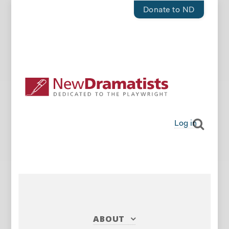
Donate to ND
Log in
ABOUT