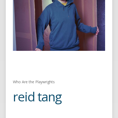
Who Are the Playwrights
reid tang