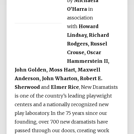
by
Michaela
O’Harra
in
association
with
Howard
Lindsay, Richard
Rodgers, Russel
Crouse, Oscar
Hammerstein II,
John Golden, Moss Hart, Maxwell
Anderson, John Wharton, Robert E.
Sherwood
and
Elmer Rice
, New Dramatists
is one of the country’s leading playwright
centers and a nationally recognized new
play laboratory. In the 75 years since our
founding, over 700 new dramatists have
passed through our doors, creating work