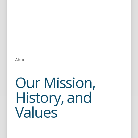
About
Our Mission,
History, and
Values