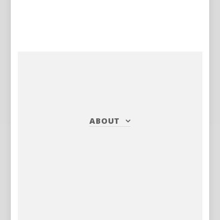
ABOUT