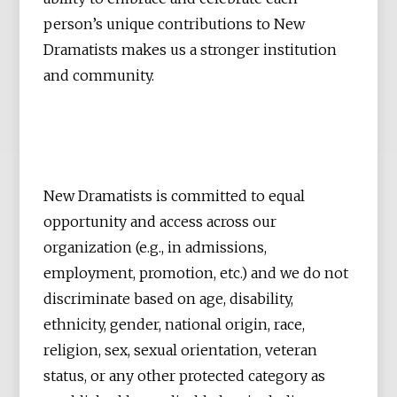
person’s unique contributions to New
Dramatists makes us a stronger institution
and community.
New Dramatists is committed to equal
opportunity and access across our
organization (e.g., in admissions,
employment, promotion, etc.) and we do not
discriminate based on age, disability,
ethnicity, gender, national origin, race,
religion, sex, sexual orientation, veteran
status, or any other protected category as