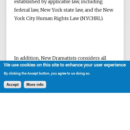
established by applicable law, including
federal law, New York state law, and the New
York City Human Rights Law (NYCHRL).
In addition, New Dramatists considers all
We use cookies on this site to enhance your user experience
requests for reasonable accommodations in
employment and work activities, in
By clicking the Accept button, you agree to us doing so.
accordance with applicable law.
Accept
More info
The principles of equity, diversity,