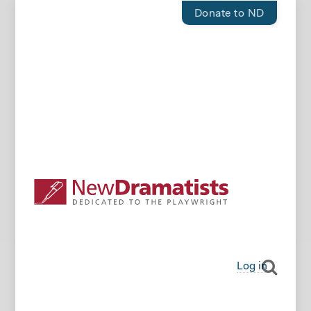
Donate to ND
Log in