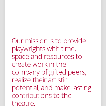
Our mission is to provide
playwrights with time,
space and resources to
create work in the
company of gifted peers,
realize their artistic
potential, and make lasting
contributions to the
theatre.