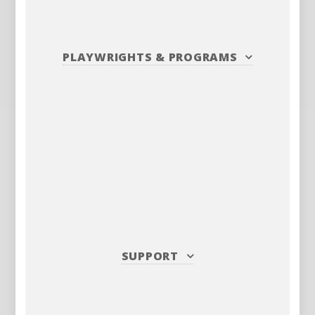
PLAYWRIGHTS
&
PROGRAMS
SUPPORT