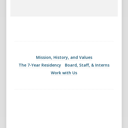
Mission, History, and Values
The 7-Year Residency
Board, Staff, & Interns
Work with Us