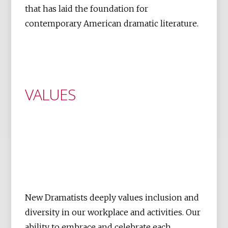
that has laid the foundation for
contemporary American dramatic literature.
VALUES
New Dramatists deeply values inclusion and
diversity in our workplace and activities. Our
ability to embrace and celebrate each