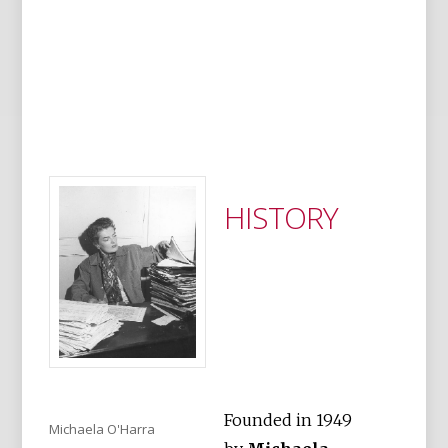
HISTORY
Founded in 1949
Michaela O'Harra