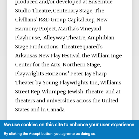
produced and/or developed at Ensemble
Studio Theatre, Centenary Stage, The
Civilians’ R&D Group, Capital Rep, New
Harmony Project, Martha’s Vineyard
Playhouse, Alleyway Theatre, Amphibian
Stage Productions, TheatreSquared’s
Arkansas New Play Festival, the William Inge
Center for the Arts, Northern Stage,
Playwrights Horizons’ Peter Jay Sharp
Theater by Young Playwrights Inc., Williams
Street Rep, Winnipeg Jewish Theatre, and at
theaters and universities across the United
States and in Canada.
We use cookies on this site to enhance your user experience
By clicking the Accept button, you agree to us doing so.