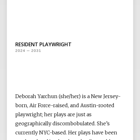
RESIDENT PLAYWRIGHT
2024 — 2031
Deborah Yarchun (she/her) is a New Jersey-
born, Air Force-raised, and Austin-rooted
playwright; her plays are just as
geographically discombobulated. She’s
currently NYC-based. Her plays have been