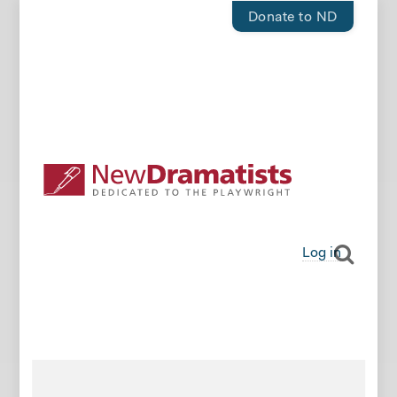
Donate to ND
Log in