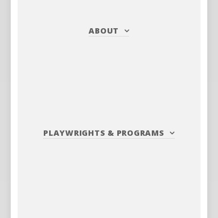
ABOUT
PLAYWRIGHTS
&
PROGRAMS