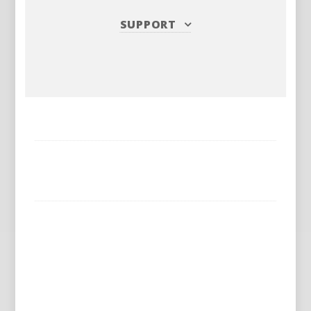
SUPPORT