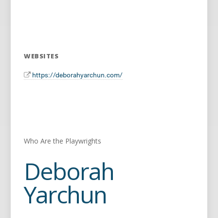
WEBSITES
https://deborahyarchun.com/
Who Are the Playwrights
Deborah
Yarchun