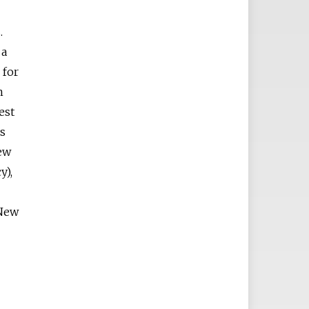
.
 a
 for
n
est
ys
ew
y),
 New