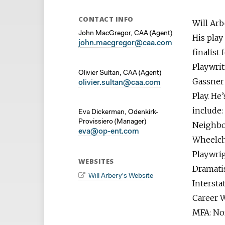
CONTACT INFO
Will Arb
John MacGregor, CAA (Agent)
His play
j
ohn.macgregor@caa.com
finalist
Playwrit
Olivier Sultan, CAA (Agent)
Gassner 
o
livier.sultan@caa.com
Play. He
include:
Eva Dickerman, Odenkirk-
Provissiero (Manager)
Neighbo
eva@op-ent.com
Wheelcha
Playwri
WEBSITES
Dramatis
Will Arbery's Website
Intersta
Career W
MFA: No