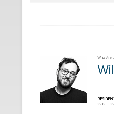
Who Are t
Wil
RESIDE
2019 — 2