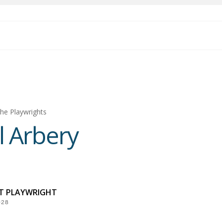
he Playwrights
l Arbery
NT PLAYWRIGHT
028