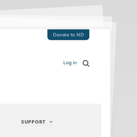
Donate to ND
Log in
SUPPORT