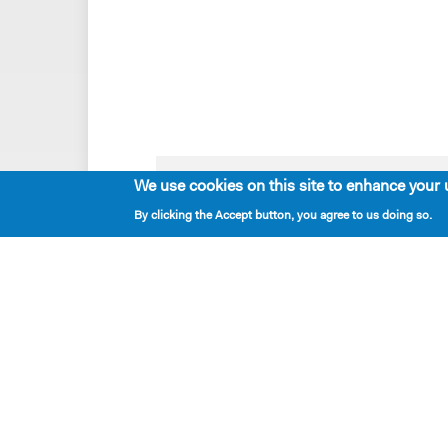
We use cookies on this site to enhance your 
Playwrights & Programs
By clicking the Accept button, you agree to us doing so.
Resident Playwrights
Alumni Playwrights
Apply for the Princess Grace
Fellowship
Apply for the Kleban Prize
Apply for the 7-Year Residency
PlayTime Projects