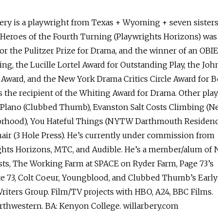
ery is a playwright from Texas + Wyoming + seven sisters
 Heroes of the Fourth Turning (Playwrights Horizons) was
 for the Pulitzer Prize for Drama, and the winner of an OBIE
ing, the Lucille Lortel Award for Outstanding Play, the Joh
Award, and the New York Drama Critics Circle Award for B
’s the recipient of the Whiting Award for Drama. Other pla
 Plano (Clubbed Thumb), Evanston Salt Costs Climbing (N
rhood), You Hateful Things (NYTW Darthmouth Residenc
ir (3 Hole Press). He’s currently under commission from
ghts Horizons, MTC, and Audible. He’s a member/alum of
ts, The Working Farm at SPACE on Ryder Farm, Page 73’s
te 73, Colt Coeur, Youngblood, and Clubbed Thumb’s Early
riters Group. Film/TV projects with HBO, A24, BBC Films.
rthwestern. BA: Kenyon College. willarbery.com