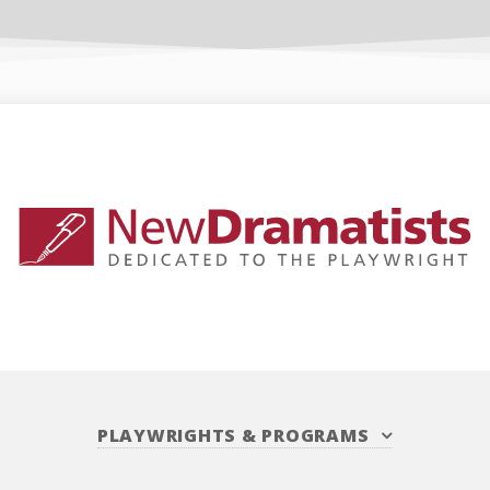
PLAYWRIGHTS
&
PROGRAMS