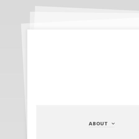
ABOUT