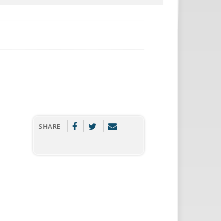
SHARE