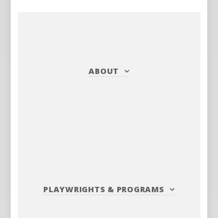
ABOUT
PLAYWRIGHTS
&
PROGRAMS