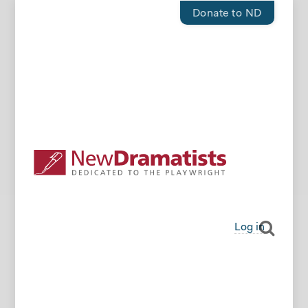
Donate to ND
Log in