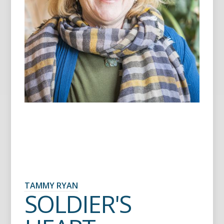
TAMMY RYAN
SOLDIER'S