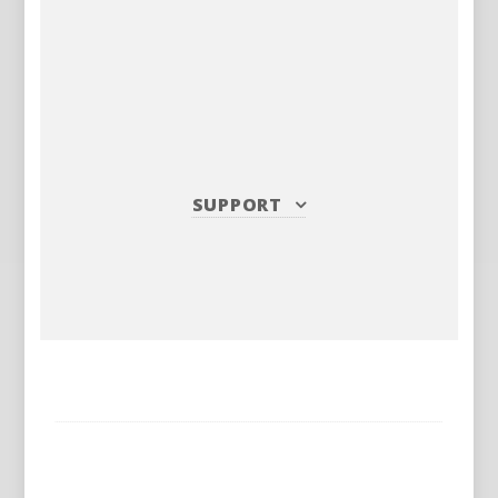
SUPPORT