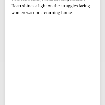
Heart shines a light on the struggles facing
women warriors returning home.