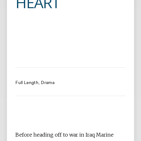
HEART
Full Length
Drama
Before heading off to war in Iraq Marine