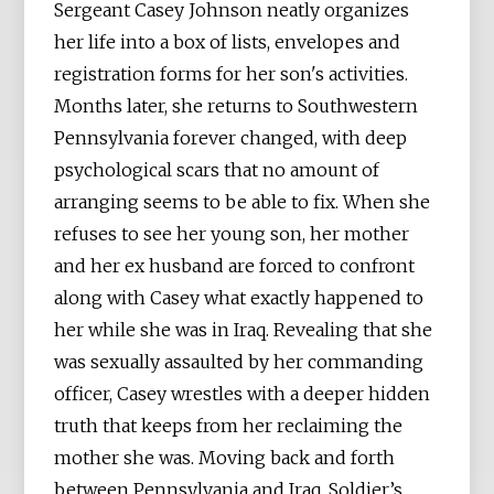
Sergeant Casey Johnson neatly organizes
her life into a box of lists, envelopes and
registration forms for her son's activities.
Months later, she returns to Southwestern
Pennsylvania forever changed, with deep
psychological scars that no amount of
arranging seems to be able to fix. When she
refuses to see her young son, her mother
and her ex husband are forced to confront
along with Casey what exactly happened to
her while she was in Iraq. Revealing that she
was sexually assaulted by her commanding
officer, Casey wrestles with a deeper hidden
truth that keeps from her reclaiming the
mother she was. Moving back and forth
between Pennsylvania and Iraq, Soldier’s