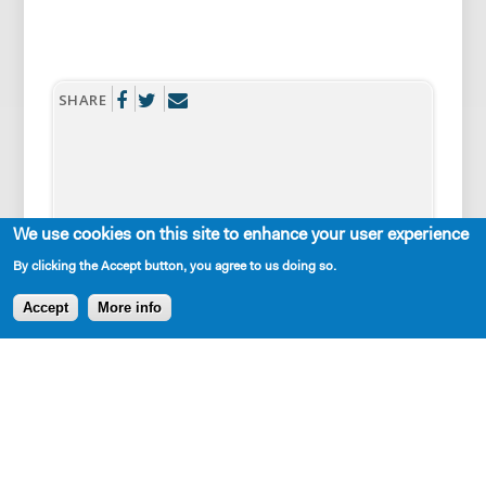
SHARE
We use cookies on this site to enhance your user experience
By clicking the Accept button, you agree to us doing so.
AVAILABLE IN LIBRARY
Accept
More info
Cast Requirements