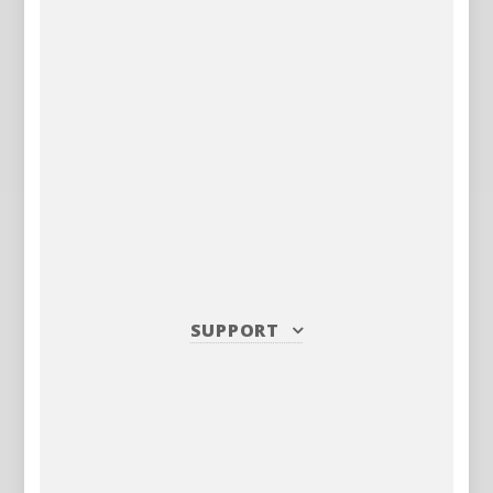
SUPPORT