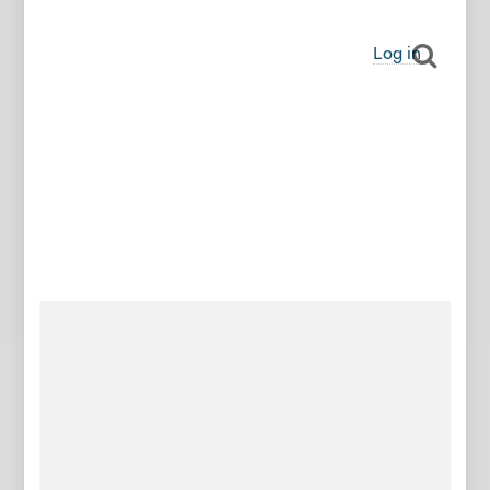
Log in