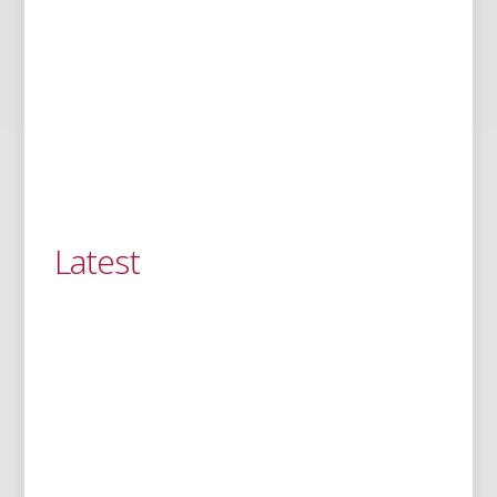
Latest