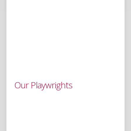
Our Playwrights