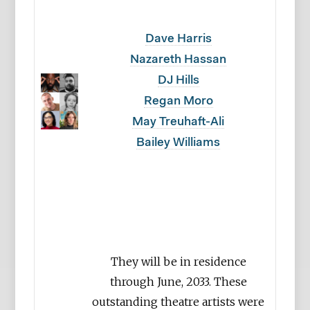
Dave Harris
Nazareth Hassan
DJ Hills
Regan Moro
May Treuhaft-Ali
Bailey Williams
They will be in residence
through June, 2033. These
outstanding theatre artists were