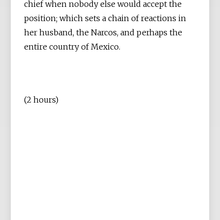
chief when nobody else would accept the
position; which sets a chain of reactions in
her husband, the Narcos, and perhaps the
entire country of Mexico.
(2 hours)