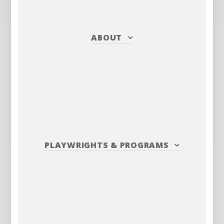
ABOUT
PLAYWRIGHTS
&
PROGRAMS