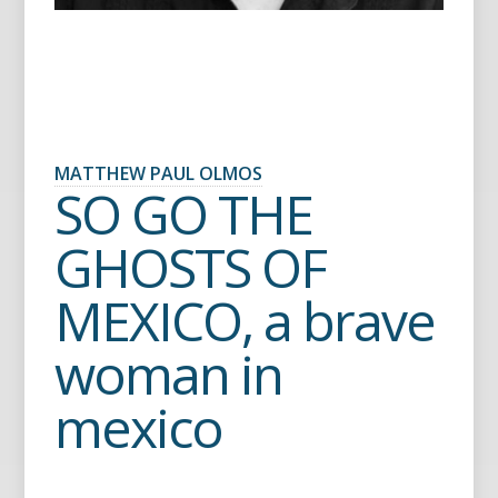
MATTHEW PAUL OLMOS
SO GO THE
GHOSTS OF
MEXICO, a brave
woman in
mexico