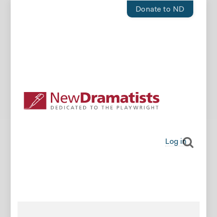
Donate to ND
Log in