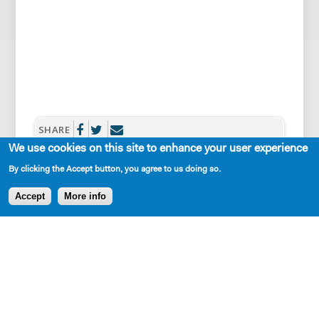
SHARE
We use cookies on this site to enhance your user experience
By clicking the Accept button, you agree to us doing so.
Accept
More info
AVAILABLE IN LIBRARY