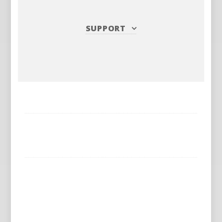
SUPPORT