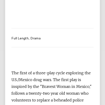
Full Length
Drama
The first of a three-play cycle exploring the
U.S./Mexico drug wars. The first play is
inspired by the "Bravest Woman in Mexico,"
follows a twenty-two year old woman who
volunteers to replace a beheaded police