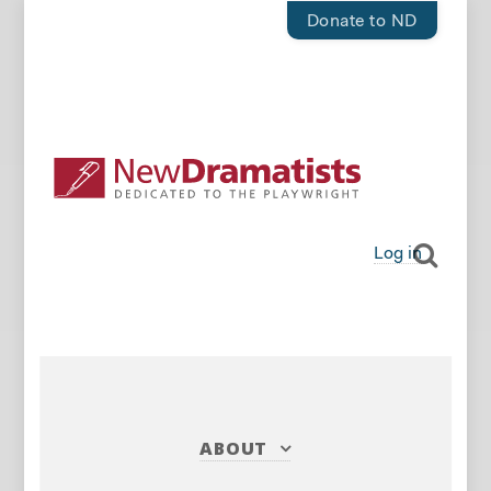
Donate to ND
Log in
ABOUT