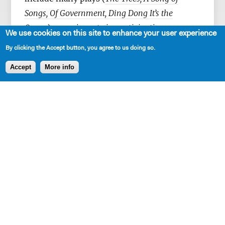
Songs, Of Government, Ding Dong It’s the
Ocean
), experiments in participation
We use cookies on this site to enhance your user experience
(
Working Group for a New Spirit, Weird
By clicking the Accept button, you agree to us doing so.
Classrooms
), and fiction (
Sasha Masha
). She
Accept
More info
has made work in collaboration with theater
institutions – Playwrights Horizons, The
Bushwick Starr, Clubbed Thumb – and
outside of them, in basements, backyards,
circus tents, community centers, and online.
SHARE