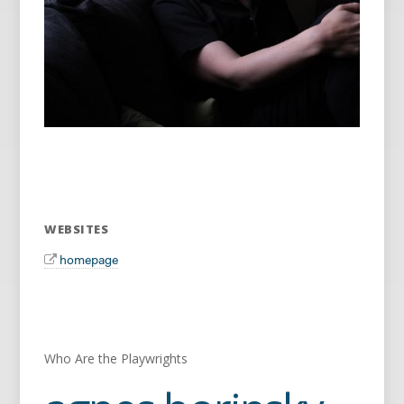
WEBSITES
homepage
Who Are the Playwrights