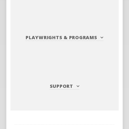
PLAYWRIGHTS
&
PROGRAMS
SUPPORT