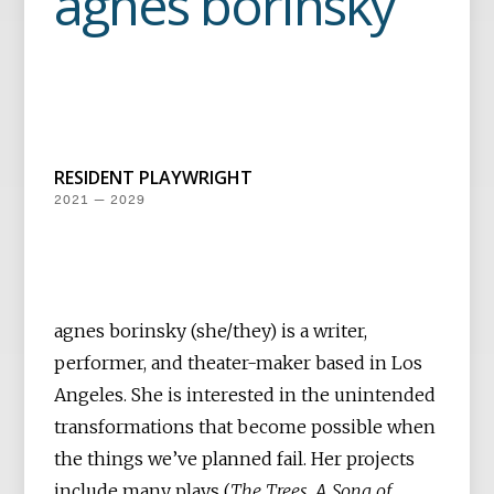
agnes borinsky
RESIDENT PLAYWRIGHT
2021 — 2029
agnes borinsky (she/they) is a writer,
performer, and theater-maker based in Los
Angeles. She is interested in the unintended
transformations that become possible when
the things we’ve planned fail. Her projects
include many plays (
The Trees, A Song of