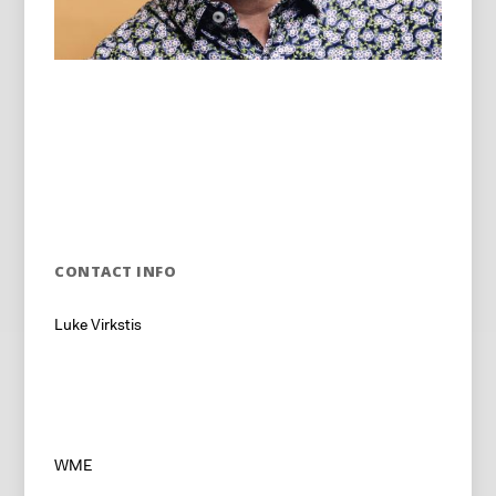
CONTACT INFO
Luke Virkstis
WME