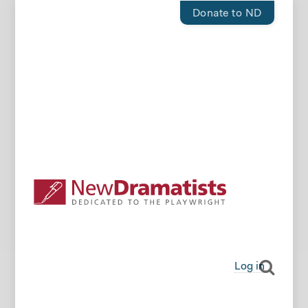
Donate to ND
Log in