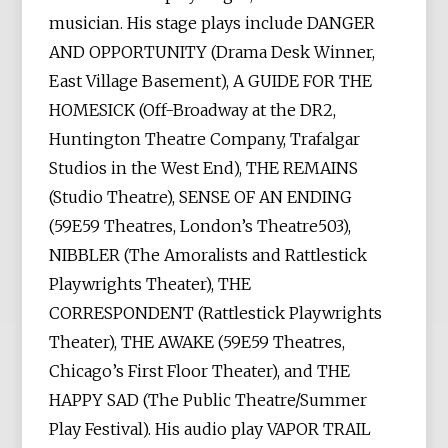
musician. His stage plays include DANGER
AND OPPORTUNITY (Drama Desk Winner,
East Village Basement), A GUIDE FOR THE
HOMESICK (Off-Broadway at the DR2,
Huntington Theatre Company, Trafalgar
Studios in the West End), THE REMAINS
(Studio Theatre), SENSE OF AN ENDING
(59E59 Theatres, London’s Theatre503),
NIBBLER (The Amoralists and Rattlestick
Playwrights Theater), THE
CORRESPONDENT (Rattlestick Playwrights
Theater), THE AWAKE (59E59 Theatres,
Chicago’s First Floor Theater), and THE
HAPPY SAD (The Public Theatre/Summer
Play Festival). His audio play VAPOR TRAIL