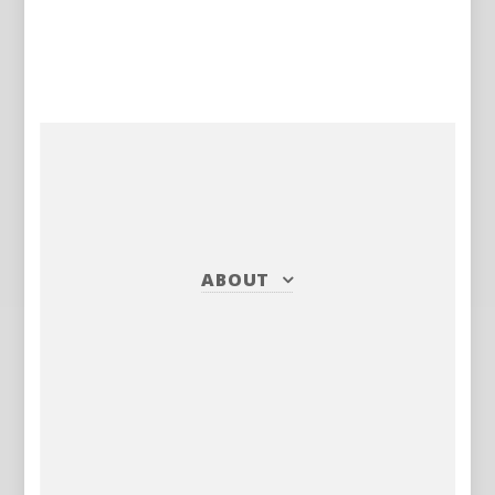
ABOUT