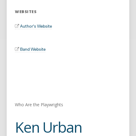
WEBSITES
Author's Website
Band Website
Who Are the Playwrights
Ken Urban