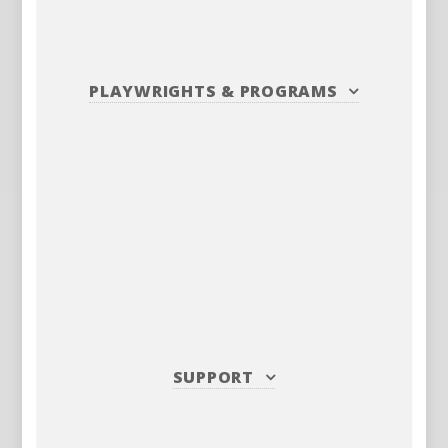
PLAYWRIGHTS
&
PROGRAMS
SUPPORT