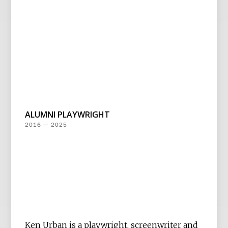
ALUMNI PLAYWRIGHT
2016 — 2025
Ken Urban is a playwright, screenwriter and