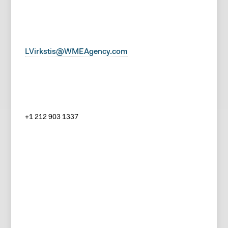
LVirkstis@WMEAgency.com
+1 212 903 1337