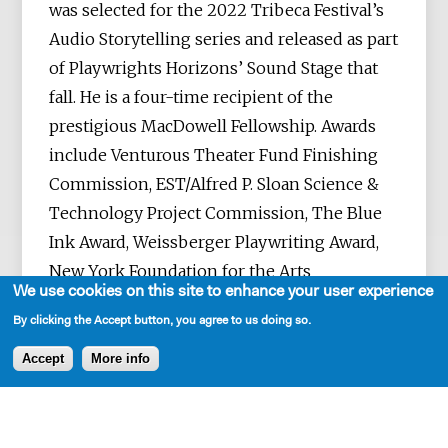
was selected for the 2022 Tribeca Festival’s
Audio Storytelling series and released as part
of Playwrights Horizons’ Sound Stage that
fall. He is a four-time recipient of the
prestigious MacDowell Fellowship. Awards
include Venturous Theater Fund Finishing
Commission, EST/Alfred P. Sloan Science &
Technology Project Commission, The Blue
Ink Award, Weissberger Playwriting Award,
New York Foundation for the Arts
We use cookies on this site to enhance your user experience
Fellowship, Independent Reviewers of New
By clicking the Accept button, you agree to us doing so.
England’s Award for Best New Script,
Headlands Artist Residency, Millay Arts
Accept
More info
Residency, Dramatist Guild Fellowship, the
Virginia Center for the Creative Arts
Fellowship and the A IS FOR Playwriting