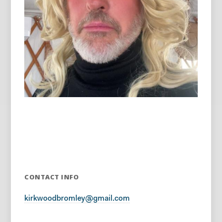
CONTACT INFO
kirkwoodbromley@gmail.com