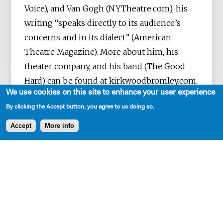
Voice), and Van Gogh (NYTheatre.com), his
writing “speaks directly to its audience’s
concerns and in its dialect” (American
Theatre Magazine). More about him, his
theater company, and his band (The Good
Hard) can be found at kirkwoodbromley.com.
We use cookies on this site to enhance your user experience
By clicking the Accept button, you agree to us doing so.
Accept
More info
SHARE