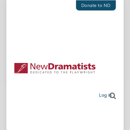
Donate to ND
Log in