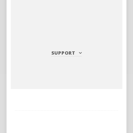
SUPPORT