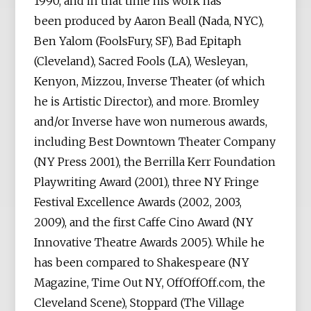
1990, and in that time his work has
been produced by Aaron Beall (Nada, NYC),
Ben Yalom (FoolsFury, SF), Bad Epitaph
(Cleveland), Sacred Fools (LA), Wesleyan,
Kenyon, Mizzou, Inverse Theater (of which
he is Artistic Director), and more. Bromley
and/or Inverse have won numerous awards,
including Best Downtown Theater Company
(NY Press 2001), the Berrilla Kerr Foundation
Playwriting Award (2001), three NY Fringe
Festival Excellence Awards (2002, 2003,
2009), and the first Caffe Cino Award (NY
Innovative Theatre Awards 2005). While he
has been compared to Shakespeare (NY
Magazine, Time Out NY, OffOffOff.com, the
Cleveland Scene), Stoppard (The Village