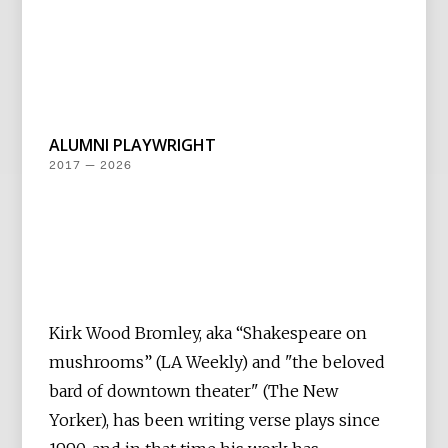
ALUMNI PLAYWRIGHT
2017 — 2026
Kirk Wood Bromley, aka “Shakespeare on
mushrooms” (LA Weekly) and "the beloved
bard of downtown theater" (The New
Yorker), has been writing verse plays since