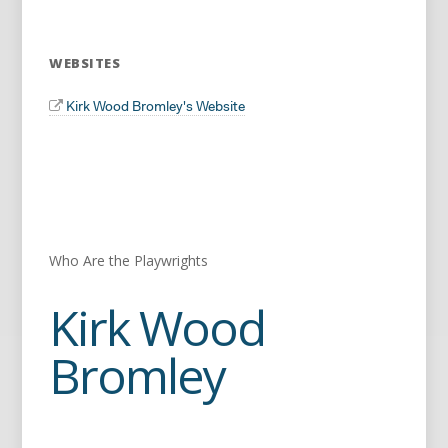
WEBSITES
Kirk Wood Bromley's Website
Who Are the Playwrights
Kirk Wood
Bromley