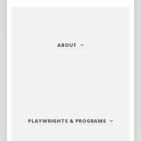
ABOUT
PLAYWRIGHTS
&
PROGRAMS