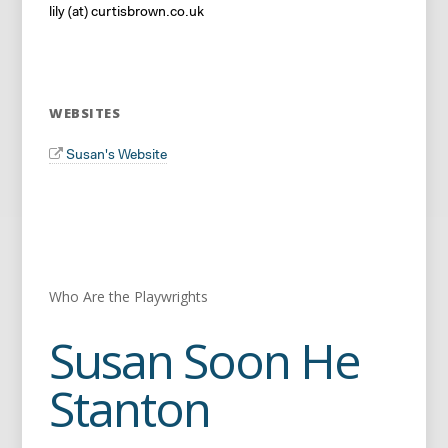
lily (at) curtisbrown.co.uk
WEBSITES
Susan's Website
Who Are the Playwrights
Susan Soon He
Stanton