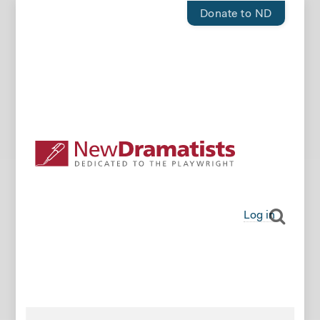
Donate to ND
Log in