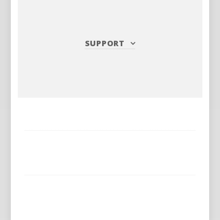
SUPPORT