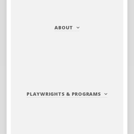
ABOUT
PLAYWRIGHTS
&
PROGRAMS