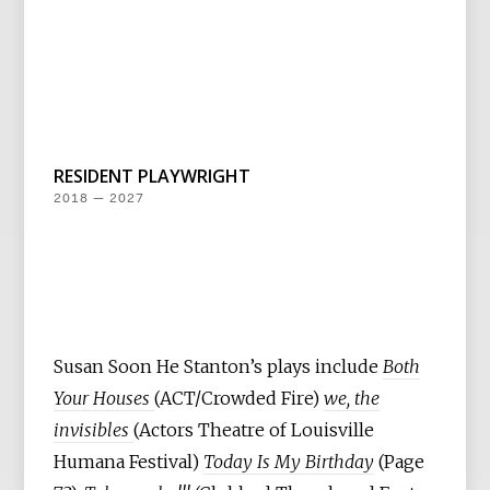
RESIDENT PLAYWRIGHT
2018 — 2027
Susan Soon He Stanton’s plays include
Both
Your Houses
(ACT/Crowded Fire)
we, the
invisibles
(Actors Theatre of Louisville
Humana Festival)
Today Is My Birthday
(Page