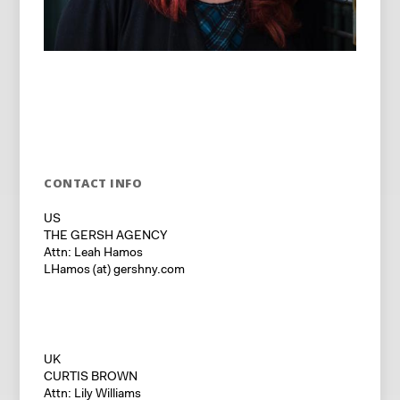
CONTACT INFO
US
THE GERSH AGENCY
Attn: Leah Hamos
LHamos (at) gershny.com
UK
CURTIS BROWN
Attn: Lily Williams