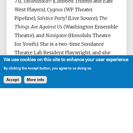
73),
Takarazuka!!!
(Clubbed Thumb and East
West Players),
Cygnus
(WP Theater
Pipeline),
Solstice Party!
(Live Source),
The
Things Are Against Us
(Washington Ensemble
Theatre), and
Navigator
(Honolulu Theatre
for Youth). She is a two-time Sundance
Theatre Lab Resident Playwright, and she
We use cookies on this site to enhance your user experience
was awarded the inaugural Venturous
By clicking the Accept button, you agree to us doing so.
Playwright Fellowship and Van Lier
Fellowship at The Lark, the Leah Ryan
Accept
More info
FEWW Prize, a Po'okela Award for best new
play. She was a Susan Glaspell Finalist, a
runner-up for Southern Rep's Ruby Prize,
and received a Susan Smith Blackburn
nomination, and a NET Partnership Grant
with Satori Group. Her work has been