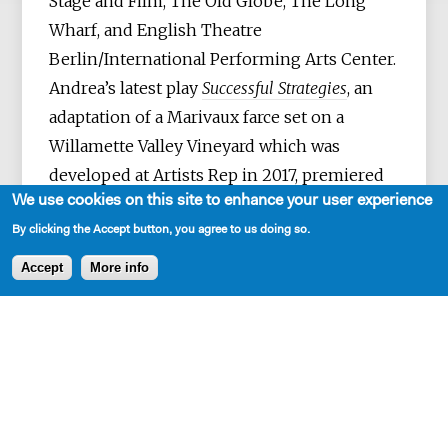
Stage and Film, The Old Globe, The Long
Wharf, and English Theatre
Berlin/International Performing Arts Center.
Andrea’s latest play
Successful Strategies
, an
adaptation of a Marivaux farce set on a
Willamette Valley Vineyard which was
developed at Artists Rep in 2017, premiered
We use cookies on this site to enhance your user experience
at Oregon Contemporary Theatre in
February, 2018.
Berlin Diary,
Andrea’s semi
By clicking the Accept button, you agree to us doing so.
auto-biographical tour de force was
Accept
More info
presented at English Theater
Berlin/International Performing Arts Center
in October 2016 and Portland’s Coho
Theatre in April 2017 by Hand2Mouth
Theatre. The play will be part of 2018
PlayLabs at the Playwrights' Center. A