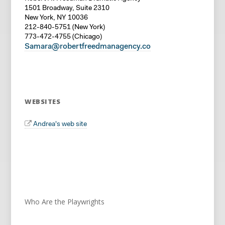
1501 Broadway, Suite 2310
New York, NY 10036
212-840-5751 (New York)
773-472-4755 (Chicago)
Samara@robertfreedmanagency.co
WEBSITES
Andrea's web site
Who Are the Playwrights