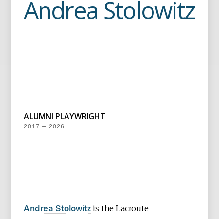
Andrea Stolowitz
ALUMNI PLAYWRIGHT
2017 — 2026
is the Lacroute
Andrea Stolowitz