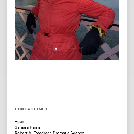
CONTACT INFO
Agent:
Samara Harris
Robert A. Freedman Dramatic Agency