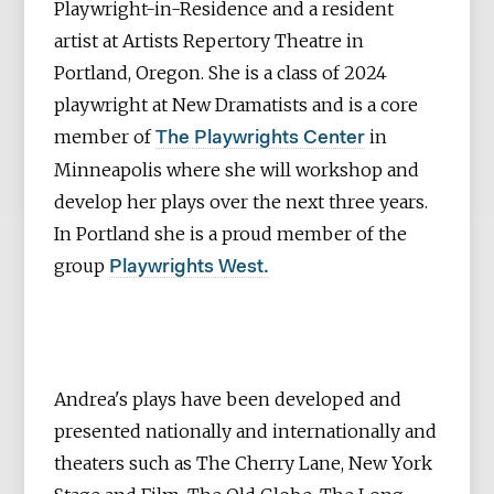
Playwright-in-Residence and a resident
artist at Artists Repertory Theatre in
Portland, Oregon. She is a class of 2024
playwright at New Dramatists and is a core
member of
in
The Playwrights Center
Minneapolis where she will workshop and
develop her plays over the next three years.
In Portland she is a proud member of the
group
Playwrights West.
Andrea's plays have been developed and
presented nationally and internationally and
theaters such as The Cherry Lane, New York