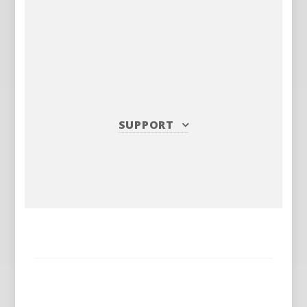
SUPPORT