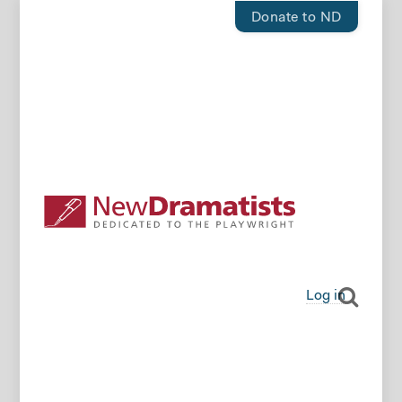
Donate to ND
Log in