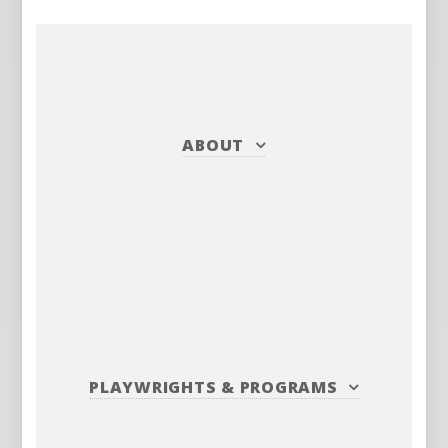
ABOUT
PLAYWRIGHTS
&
PROGRAMS