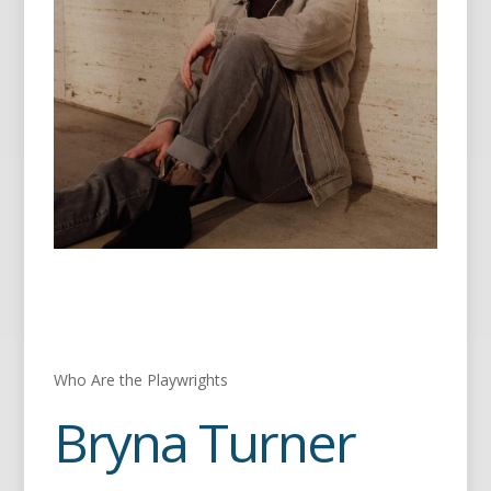
Who Are the Playwrights
Bryna Turner