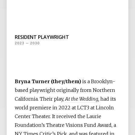
RESIDENT PLAYWRIGHT
2023 — 2030
Bryna Turner (they/them)
is a Brooklyn-
based playwright originally from Northern
California. Their play,
At the Wedding,
had its
world premiere in 2022 at LCT3 at Lincoln
Center Theater. It received the Laurie
Foundation’s Theatre Visions Fund Award, a
NY Times Critic’s Pick, and was featured in