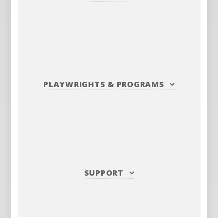
PLAYWRIGHTS
&
PROGRAMS
SUPPORT