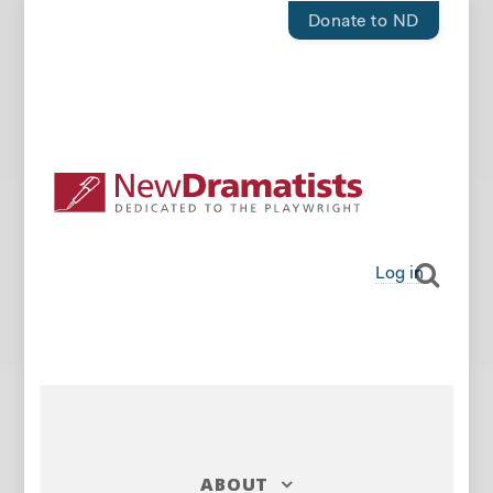
Donate to ND
Log in
ABOUT