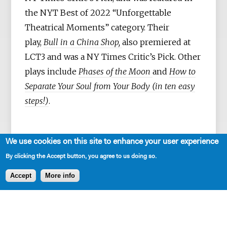
the NYT Best of 2022 “Unforgettable
Theatrical Moments” category. Their
play,
Bull in a China Shop,
also premiered at
LCT3 and was a NY Times Critic’s Pick. Other
plays include
Phases of the Moon
and
How to
Separate Your Soul from Your Body (in ten easy
steps!)
.
We use cookies on this site to enhance your user experience
Bryna is an alum of Clubbed Thumb’s Early
By clicking the Accept button, you agree to us doing so.
Career Writers Group, WP Theater’s 2018-
Accept
More info
2020 Lab; a MacDowell fellow; and the
recipient of Lincoln Center’s Emerging
Artist Award in Theatre. They have taught in
the MFA Playwriting Program at Rutgers