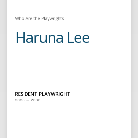
Who Are the Playwrights
Haruna Lee
RESIDENT PLAYWRIGHT
2023 — 2030