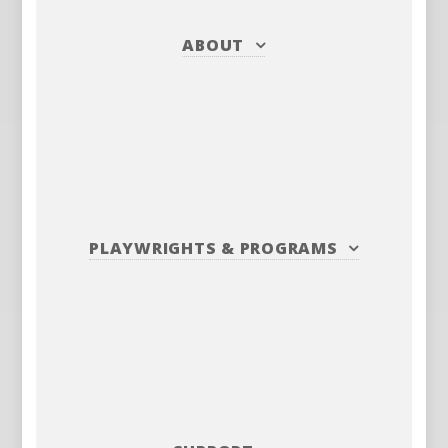
ABOUT
PLAYWRIGHTS
&
PROGRAMS