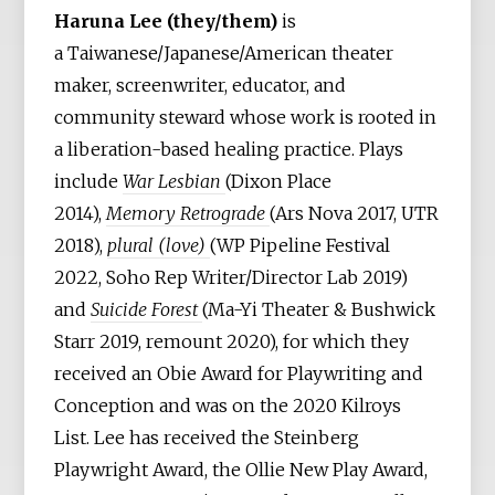
Haruna Lee (they/them)
is
a Taiwanese/Japanese/American theater
maker, screenwriter, educator, and
community steward whose work is rooted in
a liberation-based healing practice. Plays
include
War Lesbian
(Dixon Place
2014),
Memory Retrograde
(Ars Nova 2017, UTR
2018),
plural (love)
(WP Pipeline Festival
2022, Soho Rep Writer/Director Lab 2019)
and
Suicide Forest
(Ma-Yi Theater & Bushwick
Starr 2019, remount 2020), for which they
received an Obie Award for Playwriting and
Conception and was on the 2020 Kilroys
List. Lee has received the Steinberg
Playwright Award, the Ollie New Play Award,