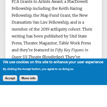
FCA Grants to Artists Award, a MacDowell
Fellowship including the Keith Haring
Fellowship, the Map Fund Grant, the New
Dramatists Van Lier Fellowship, and is a
member of the 2019 artEquity cohort. Their
writing has been published by 53rd State
Press, Theater Magazine, Table Work Press
and they’re featured in
Fifty Key Figures in
Queer US Theatre
(Routledge). They’ve
We use cookies on this site to enhance your user experience
collaborated as a writer, performer, and in
By clicking the Accept button, you agree to us doing so.
other myriad roles with artists such as Lynn
Nottage, Vanessa German, Aya Ogawa, Ralph
Accept
More info
Lee, Mac Wellman, César Alvarez, Kate
Benson, Minor Theater, Normandy
Sherwood, Taylor Mac, Andrea Geyer, David
Lang, NAATCO and Anohni—among