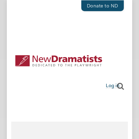
Donate to ND
Log in