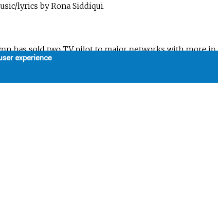
sic/lyrics by Rona Siddiqui.
nn has sold two TV pilot to major networks with more in
user experience
peline, one with Carrie Preston and Michael Emerson. She
o-creator/co-writer of award-winning webseries
Darwin
,
rected by Carrie Preston, and she wrote and created upc
omedic webseries,
Gasbag
.
https://gasbagtheseries.com/
 co-founder of The Pool, a playwright-driven, pop-up thea
ompany now in its third
ncarnation.
https://www.thepoolplays.org
nn grew up in Gary, Indiana, has a B.A. in Theater Arts fro
andeis University, and resides in NYC.