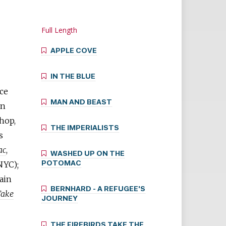
Full Length
APPLE COVE
IN THE BLUE
ace
MAN AND BEAST
an
shop,
THE IMPERIALISTS
s
ac
,
WASHED UP ON THE
NYC);
POTOMAC
ain
BERNHARD - A REFUGEE'S
Take
JOURNEY
THE FIREBIRDS TAKE THE