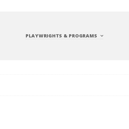
PLAYWRIGHTS
&
PROGRAMS