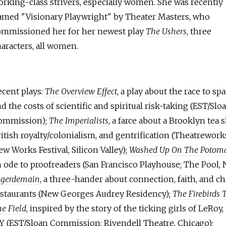
rking-class strivers, especially women. She was recently
amed "Visionary Playwright" by Theater Masters, who
ommissioned her for her newest play
The Ushers
, three
aracters, all women.
ecent plays:
The Overview Effect
, a play about the race to sp
d the costs of scientific and spiritual risk-taking (EST/Slo
ommission);
The Imperialists
, a farce about a Brooklyn tea 
itish royalty/colonialism, and gentrification (Theatrework
w Works Festival, Silicon Valley);
Washed Up On The Potom
 ode to proofreaders (San Francisco Playhouse; The Pool, 
egerdemain
, a three-hander about connection, faith, and ch
estaurants (New Georges Audrey Residency);
The Firebirds 
e Field
, inspired by the story of the ticking girls of LeRoy,
Y (EST/Sloan Commission; Rivendell Theatre, Chicago);