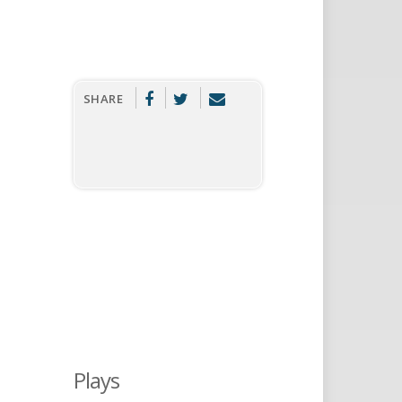
SHARE
Plays