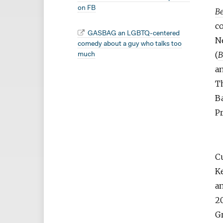
on FB
Be
c
GASBAG an LGBTQ-centered
N
comedy about a guy who talks too
(
B
much
an
T
B
Pr
C
Ke
an
2
Gr