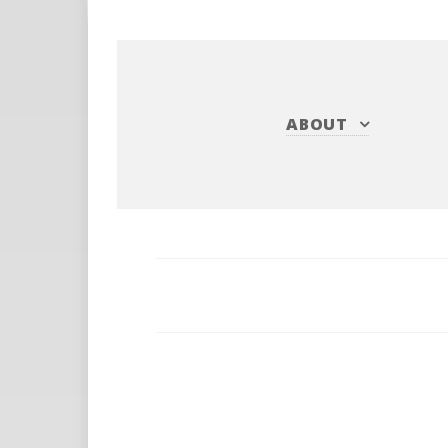
ABOUT