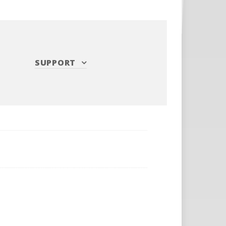
SUPPORT