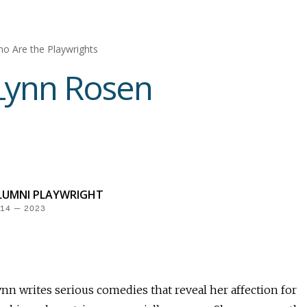
o Are the Playwrights
Lynn Rosen
LUMNI PLAYWRIGHT
14 — 2023
nn writes serious comedies that reveal her affection for