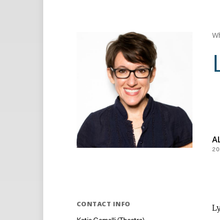
Wh
A
20
CONTACT INFO
Ly