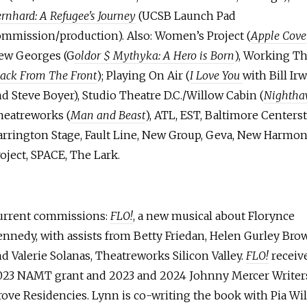
rnhard: A Refugee's Journey
(UCSB Launch Pad
ommission/production). Also: Women’s Project (
Apple Cove
ew Georges (G
oldor $ Mythyka: A Hero is Born
), Working Th
ack From The Front
); Playing On Air (
I Love You
with Bill Ir
d Steve Boyer), Studio Theatre D.C./Willow Cabin (
Nightha
heatreworks (
Man and Beast
), ATL, EST, Baltimore Centerst
arrington Stage, Fault Line, New Group, Geva, New Harmo
oject, SPACE, The Lark.
urrent commissions:
FLO!
, a new musical about Florynce
nnedy, with assists from Betty Friedan, Helen Gurley Bro
d Valerie Solanas, Theatreworks Silicon Valley.
FLO!
receiv
023 NAMT grant and 2023 and 2024 Johnny Mercer Writer
ove Residencies. Lynn is co-writing the book with Pia Wi