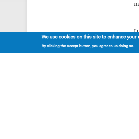
mu
Ly
We use cookies on this site to enhance your 
pi
By clicking the Accept button, you agree to us doing so.
c
di
c
is
c
i
Ly
Br