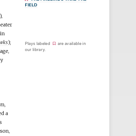
FIELD
),
eater
win
wks
);
Plays labeled
are available in
age,
our library.
ny
wn,
ed a
s
lson,