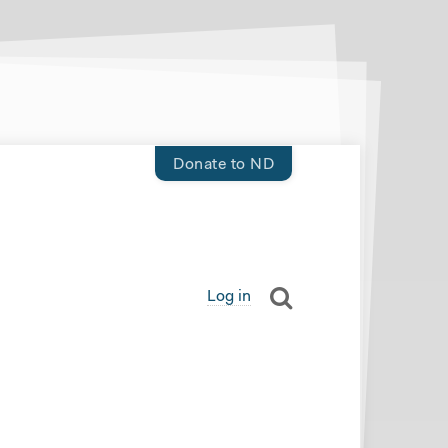
Donate to ND
Log in