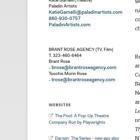
wo
Katie Gamelli (Theatre)
Paladin Artists
n
KatieGamelli@paladinartists.com
860-930-0757
c
PaladinArtists.com
ch
BRANT ROSE AGENCY (TV, Film)
R
T. 323-460-6464
Brant Rose
an
brose@brantroseagency.com
-
C
Toochis Morin Rose
trose@brantroseagency.com
-
Br
Ne
an
WEBSITES
L
The Pool: A Pop-Up Theatre
r
Company Run by Playwrights
Th
N
Darwin: The Series - new eps also