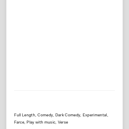
Full Length
Comedy
Dark Comedy
Experimental
Farce
Play with music
Verse