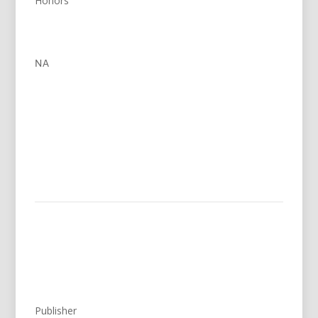
Honors
NA
Publisher