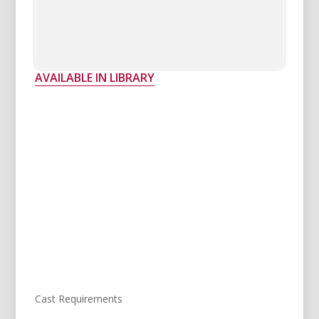
AVAILABLE IN LIBRARY
Cast Requirements