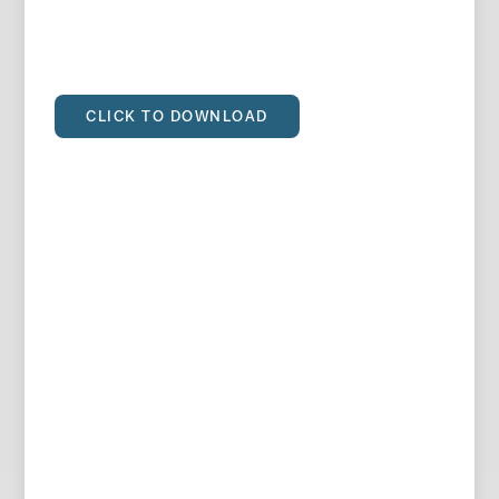
CLICK TO DOWNLOAD