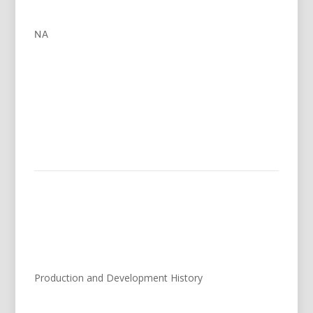
NA
Production and Development History