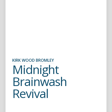
KIRK WOOD BROMLEY
Midnight
Brainwash
Revival