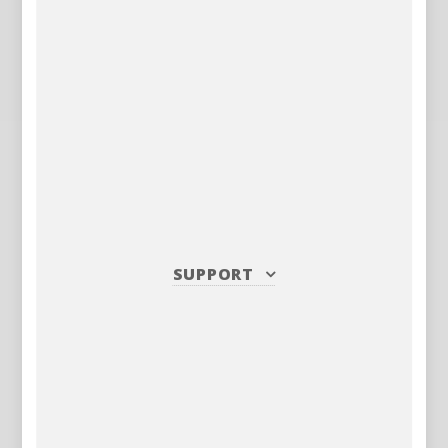
SUPPORT