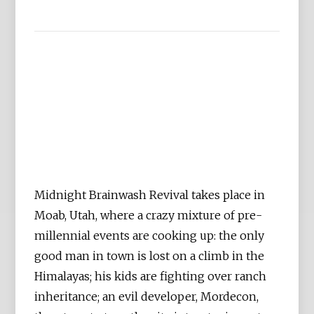
Midnight Brainwash Revival takes place in
Moab, Utah, where a crazy mixture of pre-
millennial events are cooking up: the only
good man in town is lost on a climb in the
Himalayas; his kids are fighting over ranch
inheritance; an evil developer, Mordecon,