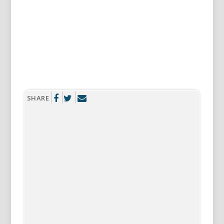
SHARE