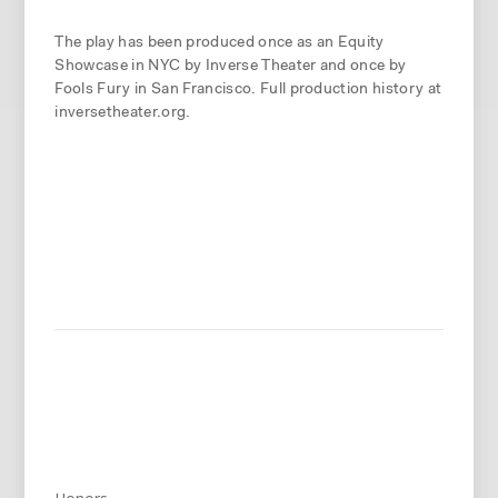
The play has been produced once as an Equity
Showcase in NYC by Inverse Theater and once by
Fools Fury in San Francisco. Full production history at
inversetheater.org.