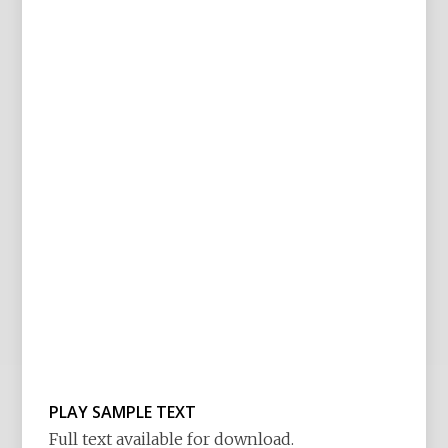
PLAY SAMPLE TEXT
Full text available for download.