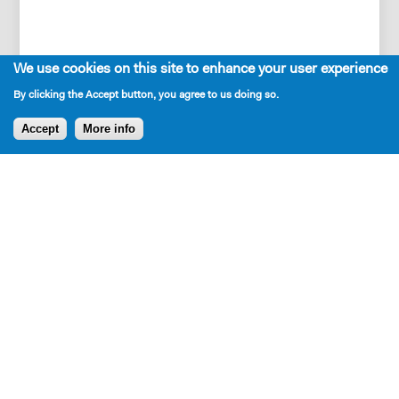
We use cookies on this site to enhance your user experience
NA
By clicking the Accept button, you agree to us doing so.
Accept
More info
Press