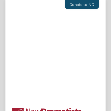
Donate to ND