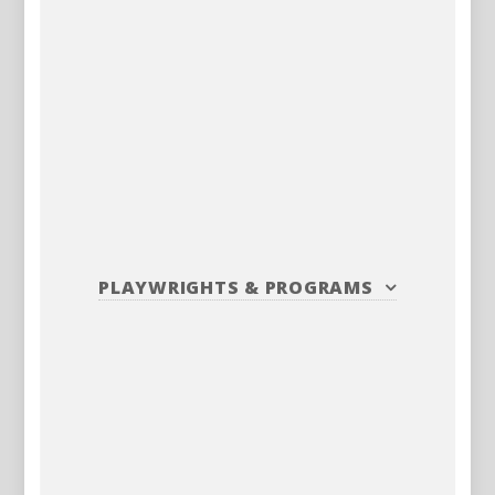
PLAYWRIGHTS
&
PROGRAMS