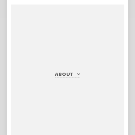
ABOUT