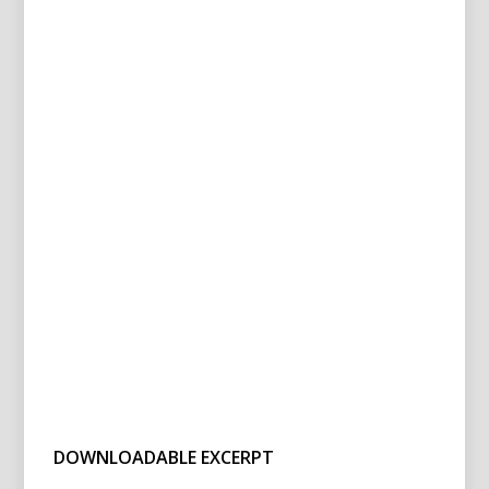
DOWNLOADABLE EXCERPT