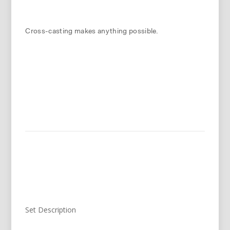
Cross-casting makes anything possible.
Set Description