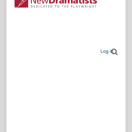
Log in