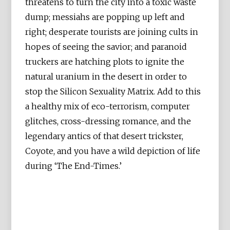
threatens to turn the city into a toxic waste
dump; messiahs are popping up left and
right; desperate tourists are joining cults in
hopes of seeing the savior; and paranoid
truckers are hatching plots to ignite the
natural uranium in the desert in order to
stop the Silicon Sexuality Matrix. Add to this
a healthy mix of eco-terrorism, computer
glitches, cross-dressing romance, and the
legendary antics of that desert trickster,
Coyote, and you have a wild depiction of life
during ‘The End-Times.’