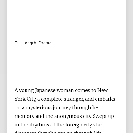
Full Length
Drama
A young Japanese woman comes to New
York City, a complete stranger, and embarks
on a mysterious journey through her
memory and the anonymous city. Swept up
in the rhythms of the foreign city she