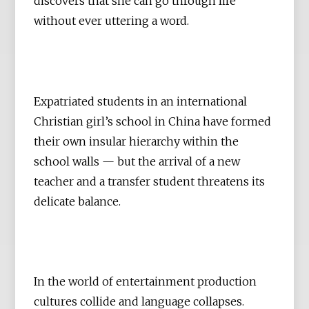
discovers that she can go through life
without ever uttering a word.
Expatriated students in an international
Christian girl’s school in China have formed
their own insular hierarchy within the
school walls — but the arrival of a new
teacher and a transfer student threatens its
delicate balance.
In the world of entertainment production
cultures collide and language collapses.