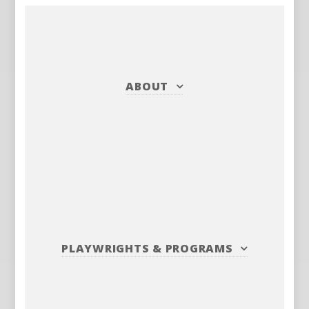
ABOUT
PLAYWRIGHTS
&
PROGRAMS