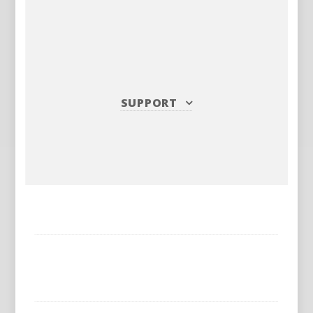
SUPPORT