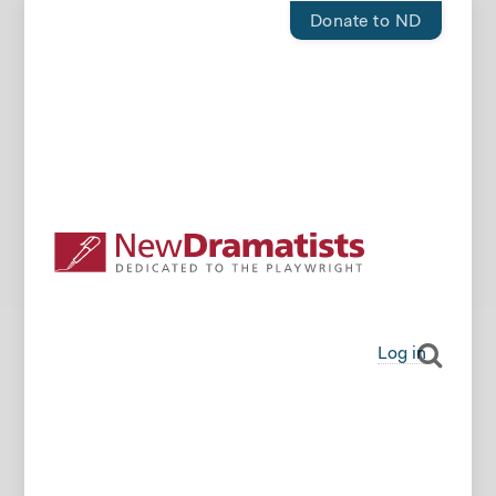
Donate to ND
Log in