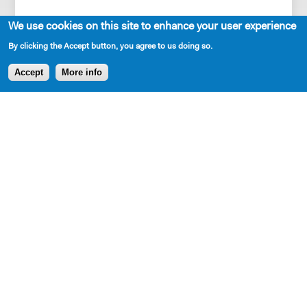
We use cookies on this site to enhance your user experience
By clicking the Accept button, you agree to us doing so.
Accept
More info
SHARE