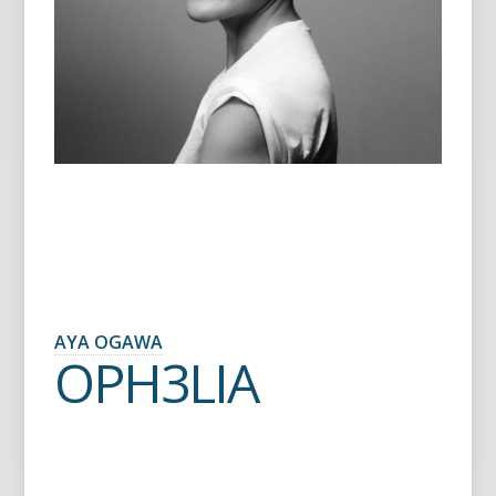
AYA OGAWA
OPH3LIA