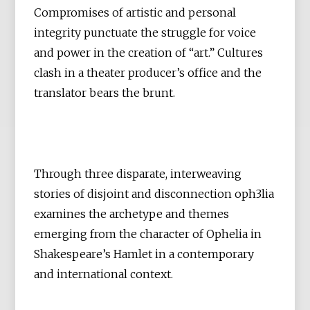
Compromises of artistic and personal
integrity punctuate the struggle for voice
and power in the creation of “art.” Cultures
clash in a theater producer’s office and the
translator bears the brunt.
Through three disparate, interweaving
stories of disjoint and disconnection oph3lia
examines the archetype and themes
emerging from the character of Ophelia in
Shakespeare’s Hamlet in a contemporary
and international context.