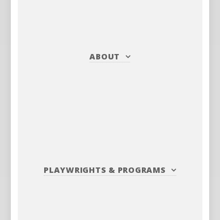
ABOUT
PLAYWRIGHTS
&
PROGRAMS