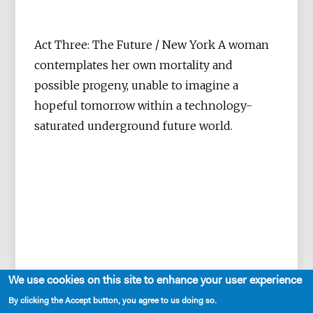
Act Three: The Future / New York A woman
contemplates her own mortality and
possible progeny, unable to imagine a
hopeful tomorrow within a technology-
saturated underground future world.
We use cookies on this site to enhance your user experience
By clicking the Accept button, you agree to us doing so.