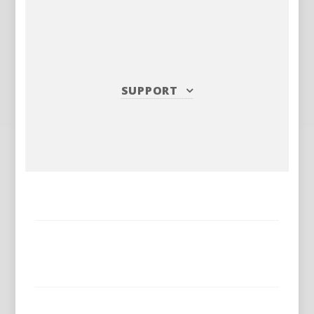
SUPPORT