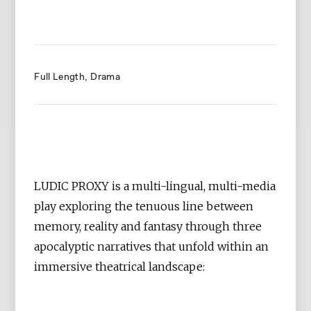
Full Length
Drama
LUDIC PROXY is a multi-lingual, multi-media
play exploring the tenuous line between
memory, reality and fantasy through three
apocalyptic narratives that unfold within an
immersive theatrical landscape: