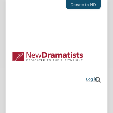
Donate to ND
Log in