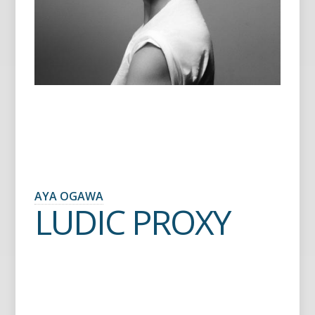
AYA OGAWA
LUDIC PROXY