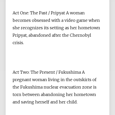
Act One: The Past / Pripyat A woman
becomes obsessed with a video game when
she recognizes its setting as her hometown
Pripyat, abandoned after the Chernobyl
crisis.
Act Two: The Present / Fukushima A
pregnant woman living in the outskirts of
the Fukushima nuclear evacuation zone is
torn between abandoning her hometown
and saving herself and her child.