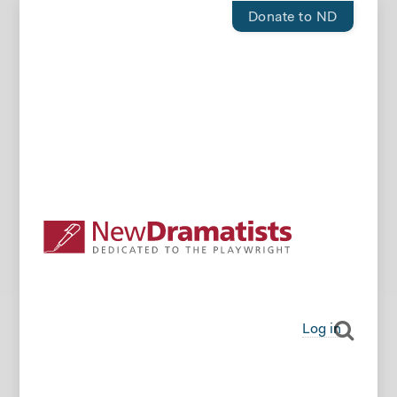
Donate to ND
Log in