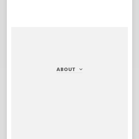
ABOUT