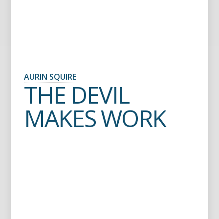
AURIN SQUIRE
THE DEVIL
MAKES WORK