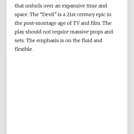
that unfurls over an expansive time and
space. The “Devil” is a 21st century epic in
the post-montage age of TV and film. The
play should not require massive props and
sets. The emphasis is on the fluid and
flexible.