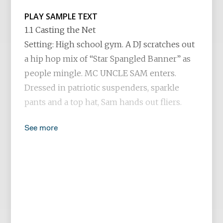
PLAY SAMPLE TEXT
1.1 Casting the Net
Setting: High school gym. A DJ scratches out
a hip hop mix of “Star Spangled Banner” as
people mingle. MC UNCLE SAM enters.
Dressed in patriotic suspenders, sparkle
pants and a top hat, Sam hands out fliers.
See more
SAM
God bless America and God bless you. Each
and every one, from daughter to son. God
bless the red, the white and the blue and