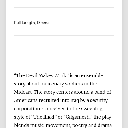
Full Length
Drama
“The Devil Makes Work” is an ensemble
story about mercenary soldiers in the
Mideast. The story centers around a band of
Americans recruited into Iraq by a security
corporation. Conceived in the sweeping
style of “The Illiad” or “Gilgamesh,” the play
blends music, movement, poetry and drama