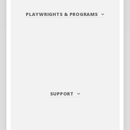
PLAYWRIGHTS
&
PROGRAMS
SUPPORT