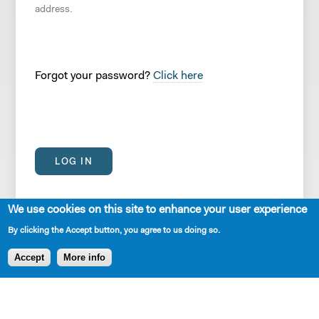
address.
Forgot your password?
Click here
We use cookies on this site to enhance your user experience
By clicking the Accept button, you agree to us doing so.
Accept
More info