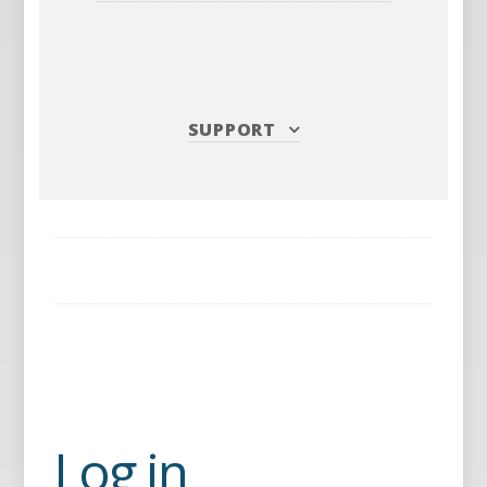
SUPPORT
Log in