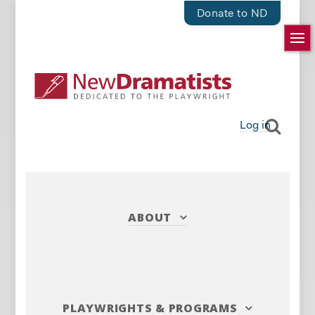
Donate to ND
Log in
ABOUT
PLAYWRIGHTS
&
PROGRAMS