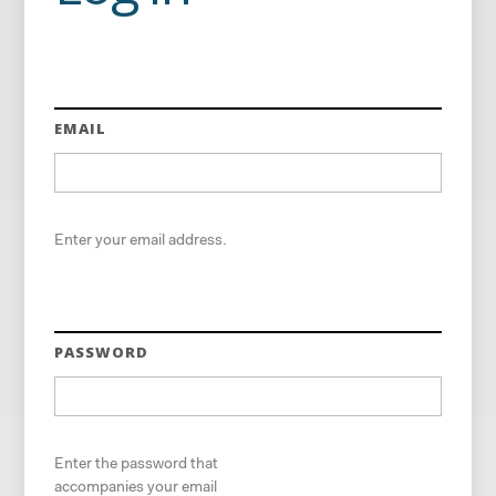
EMAIL
Enter your email address.
PASSWORD
Enter the password that
accompanies your email