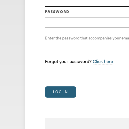
PASSWORD
Enter the password that accompanies your emai
Forgot your password?
Click here