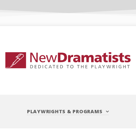
PLAYWRIGHTS
&
PROGRAMS