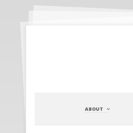
ABOUT