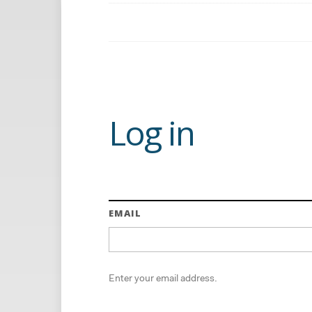
Log in
EMAIL
Enter your email address.