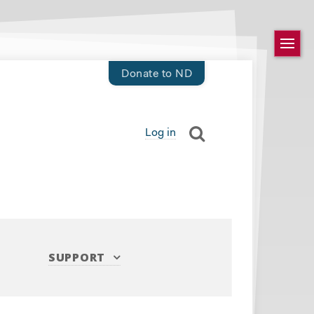
Donate to ND
Log in
SUPPORT