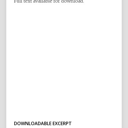
Full text available for download.
DOWNLOADABLE EXCERPT