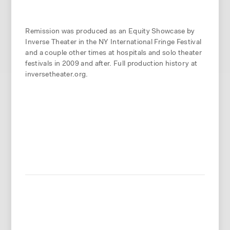
Remission was produced as an Equity Showcase by
Inverse Theater in the NY International Fringe Festival
and a couple other times at hospitals and solo theater
festivals in 2009 and after. Full production history at
inversetheater.org.