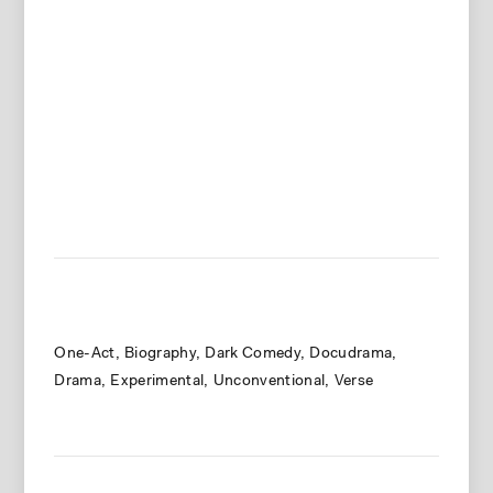
One-Act
Biography
Dark Comedy
Docudrama
Drama
Experimental
Unconventional
Verse