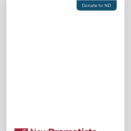
Donate to ND