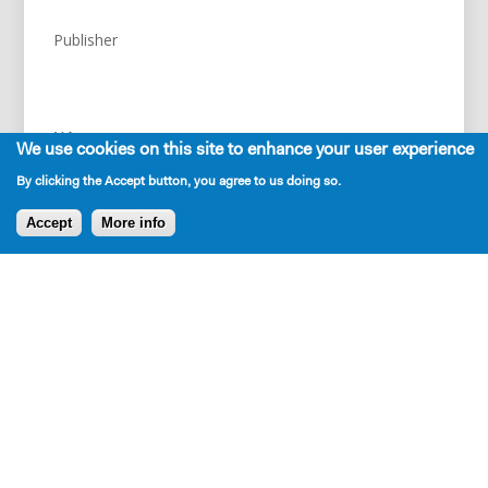
Publisher
NA
We use cookies on this site to enhance your user experience
By clicking the Accept button, you agree to us doing so.
Accept
More info