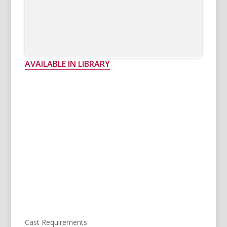
AVAILABLE IN LIBRARY
Cast Requirements