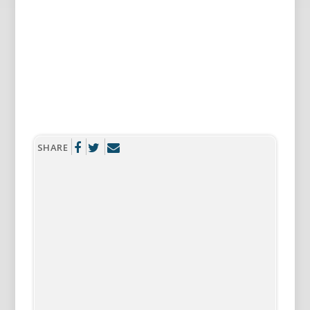
SHARE