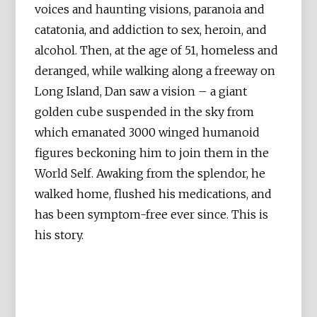
voices and haunting visions, paranoia and
catatonia, and addiction to sex, heroin, and
alcohol. Then, at the age of 51, homeless and
deranged, while walking along a freeway on
Long Island, Dan saw a vision – a giant
golden cube suspended in the sky from
which emanated 3000 winged humanoid
figures beckoning him to join them in the
World Self. Awaking from the splendor, he
walked home, flushed his medications, and
has been symptom-free ever since. This is
his story.