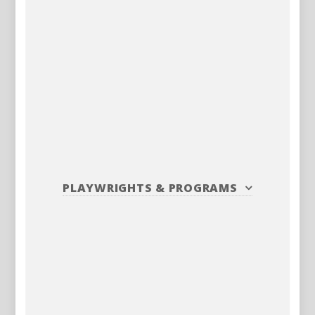
PLAYWRIGHTS
&
PROGRAMS