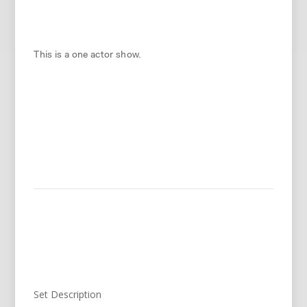
This is a one actor show.
Set Description