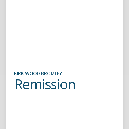
KIRK WOOD BROMLEY
Remission