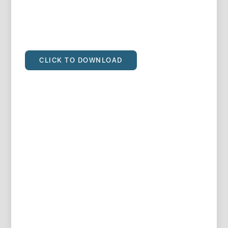
CLICK TO DOWNLOAD