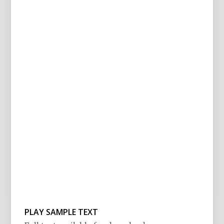
PLAY SAMPLE TEXT