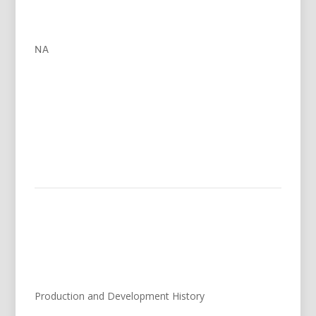
NA
Production and Development History