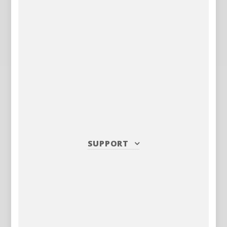
SUPPORT