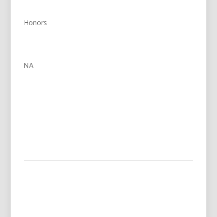
Honors
NA