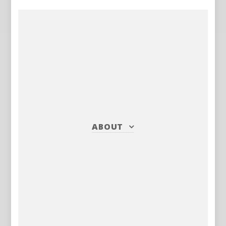
ABOUT