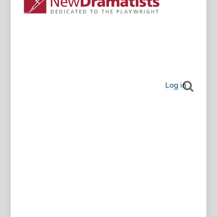
Log in