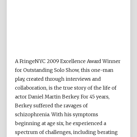
A FringeNYC 2009 Excellence Award Winner
for Outstanding Solo Show, this one-man
play, created through interviews and
collaboration, is the true story of the life of
actor Daniel Martin Berkey. For 45 years,
Berkey suffered the ravages of
schizophrenia. With his symptoms
beginning at age six, he experienced a
spectrum of challenges, including berating