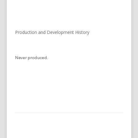
Production and Development History
Never produced.