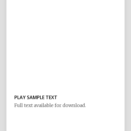
PLAY SAMPLE TEXT
Full text available for download.