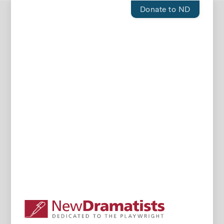
Donate to ND