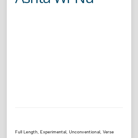
Full Length
Experimental
Unconventional
Verse