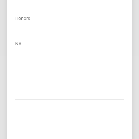
Honors
NA