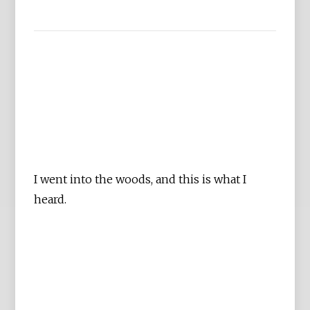
I went into the woods, and this is what I
heard.