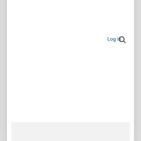
Log in