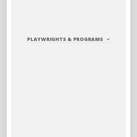
PLAYWRIGHTS
&
PROGRAMS