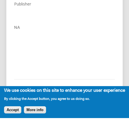
Publisher
NA
We use cookies on this site to enhance your user experience
By clicking the Accept button, you agree to us doing so.
Accept
More info
Press