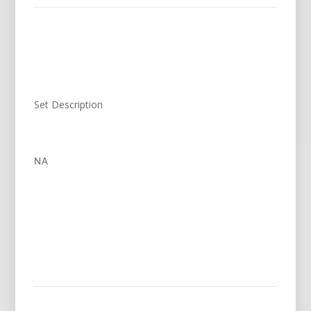
Set Description
NA