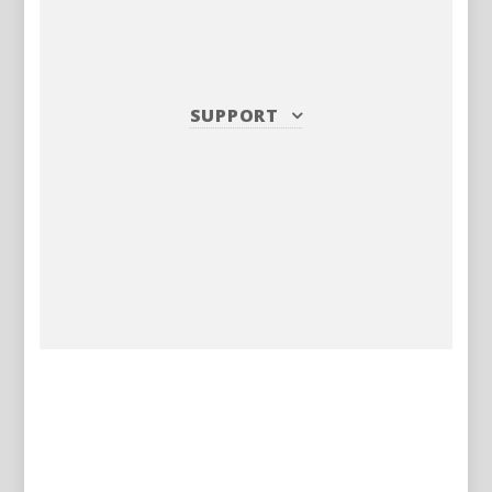
SUPPORT