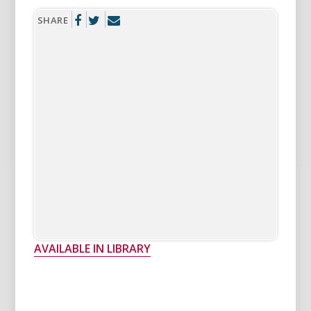
SHARE
AVAILABLE IN LIBRARY