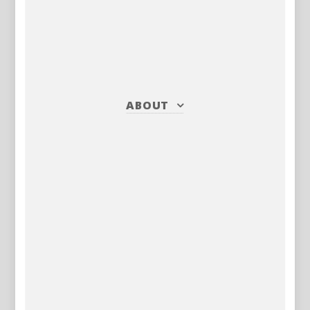
ABOUT