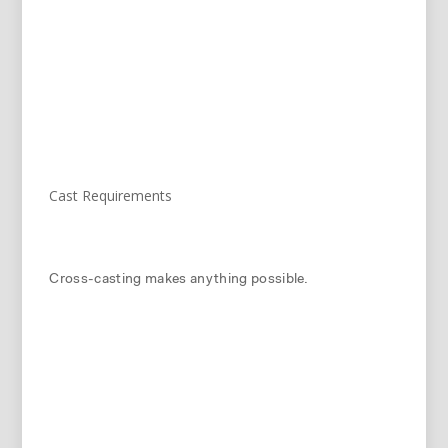
Cast Requirements
Cross-casting makes anything possible.