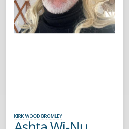
KIRK WOOD BROMLEY
Ashta Wi-Nu