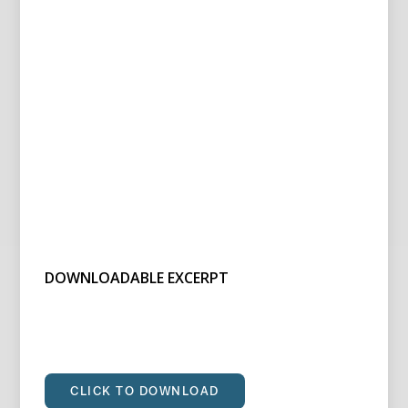
DOWNLOADABLE EXCERPT
CLICK TO DOWNLOAD