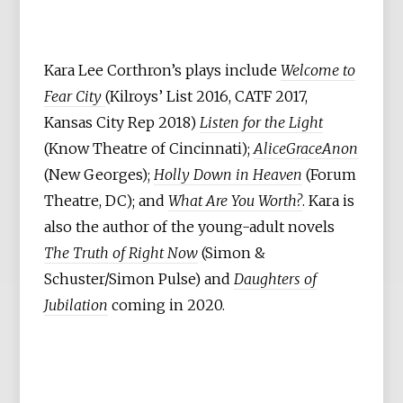
Kara Lee Corthron’s plays include
Welcome to
Fear City
(Kilroys’ List 2016, CATF 2017,
Kansas City Rep 2018)
Listen for the Light
(Know Theatre of Cincinnati);
AliceGraceAnon
(New Georges);
Holly Down in Heaven
(Forum
Theatre, DC); and
What Are You Worth?
. Kara is
also the author of the young-adult novels
The Truth of Right Now
(Simon &
Schuster/Simon Pulse) and
Daughters of
Jubilation
coming in 2020.