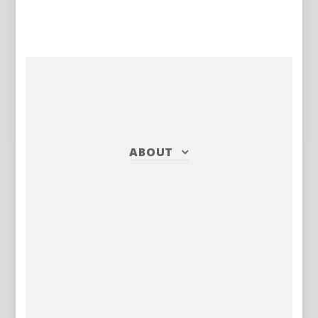
ABOUT