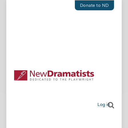
Donate to ND
Log in