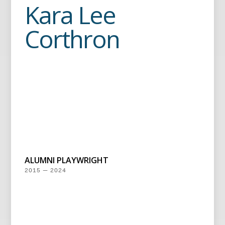
Kara Lee
Corthron
ALUMNI PLAYWRIGHT
2015 — 2024