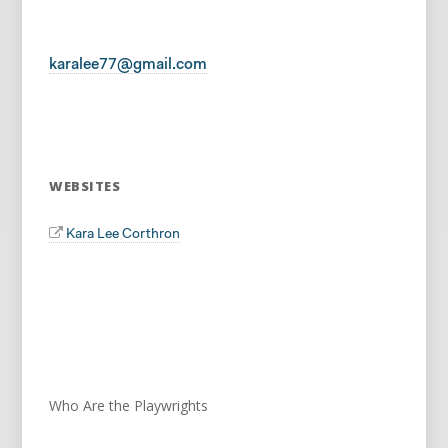
karalee77@gmail.com
WEBSITES
Kara Lee Corthron
Who Are the Playwrights