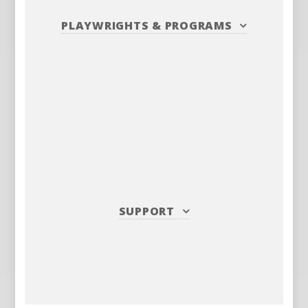
PLAYWRIGHTS
&
PROGRAMS
SUPPORT