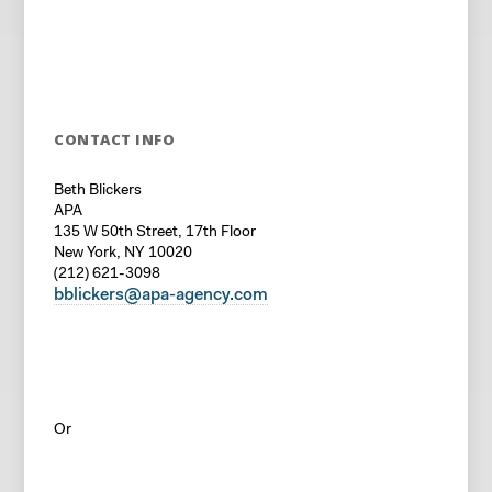
CONTACT INFO
Beth Blickers
APA
135 W 50th Street, 17th Floor
New York, NY 10020
(212) 621-3098
bblickers@apa-agency.com
Or