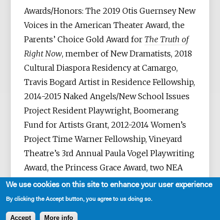
Awards/Honors: The 2019 Otis Guernsey New
Voices in the American Theater Award, the
Parents’ Choice Gold Award for
The Truth of
Right Now
, member of New Dramatists, 2018
Cultural Diaspora Residency at Camargo,
Travis Bogard Artist in Residence Fellowship,
2014-2015 Naked Angels/New School Issues
Project Resident Playwright, Boomerang
Fund for Artists Grant, 2012-2014 Women’s
Project Time Warner Fellowship, Vineyard
Theatre’s 3rd Annual Paula Vogel Playwriting
Award, the Princess Grace Award, two NEA
grants, the Helen Merrill Award, Lincoln
We use cookies on this site to enhance your user experience
Center’s Lecomte du Nouy Prize (three-time
By clicking the Accept button, you agree to us doing so.
recipient), the Theodore Ward Prize, the New
Accept
More info