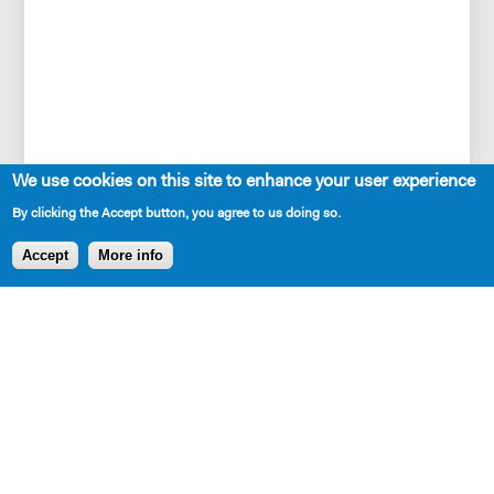
We use cookies on this site to enhance your user experience
By clicking the Accept button, you agree to us doing so.
Accept
More info
SHARE
Cast Requirements
7w, 2m (age range is from upper teens to upper