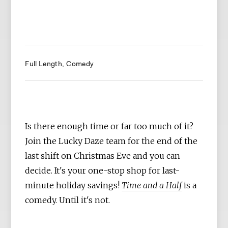
Full Length
Comedy
Is there enough time or far too much of it?
Join the Lucky Daze team for the end of the
last shift on Christmas Eve and you can
decide. It's your one-stop shop for last-
minute holiday savings!
Time and a Half
is a
comedy. Until it's not.