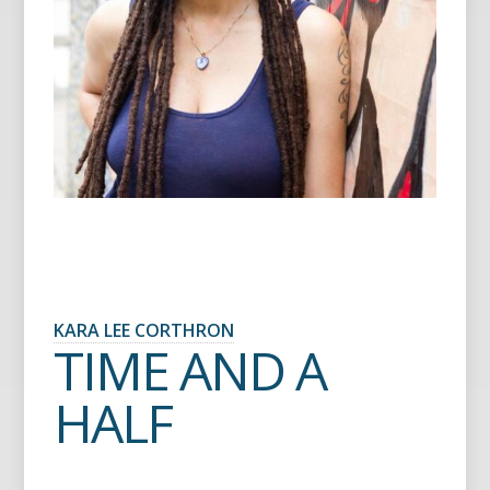
KARA LEE CORTHRON
TIME AND A
HALF