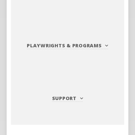
PLAYWRIGHTS
&
PROGRAMS
SUPPORT