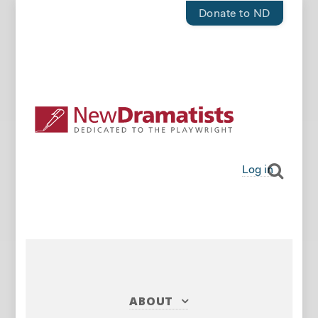
Donate to ND
Log in
ABOUT