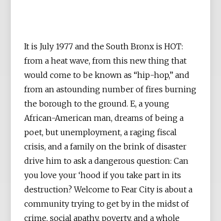
It is July 1977 and the South Bronx is HOT:
from a heat wave, from this new thing that
would come to be known as “hip-hop,” and
from an astounding number of fires burning
the borough to the ground. E, a young
African-American man, dreams of being a
poet, but unemployment, a raging fiscal
crisis, and a family on the brink of disaster
drive him to ask a dangerous question: Can
you love your ‘hood if you take part in its
destruction? Welcome to Fear City is about a
community trying to get by in the midst of
crime, social apathy, poverty, and a whole