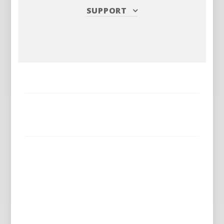
SUPPORT