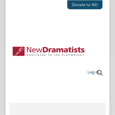
Donate to ND
Log in