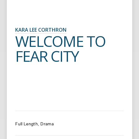
KARA LEE CORTHRON
WELCOME TO
FEAR CITY
Full Length
Drama