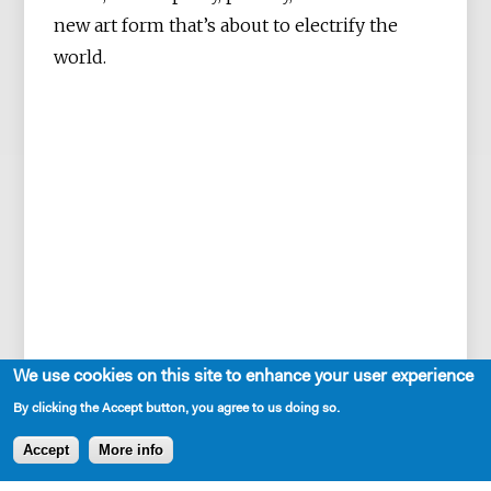
new art form that’s about to electrify the
world.
We use cookies on this site to enhance your user experience
By clicking the Accept button, you agree to us doing so.
Accept
More info