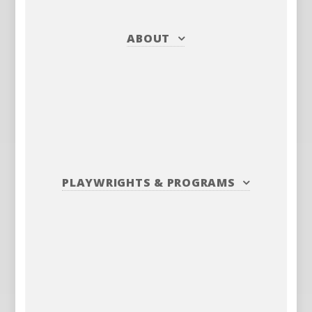
ABOUT
PLAYWRIGHTS
&
PROGRAMS