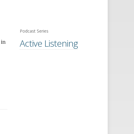
Podcast Series
Active Listening
 in