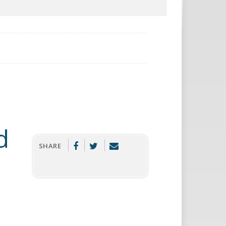
d
SHARE