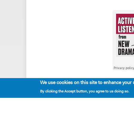
We use cookies on this site to enhance your 
By clicking the Accept button, you agree to us doing so.
Playwrights & Programs