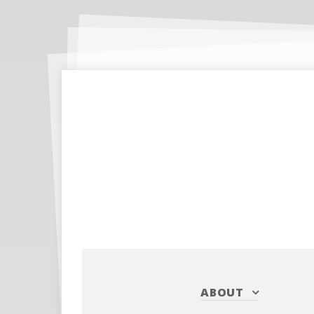
ABOUT