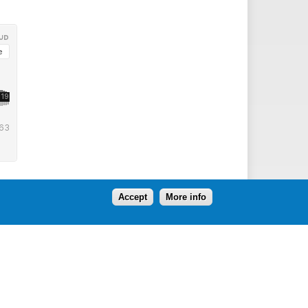
Accept
More info
Follow