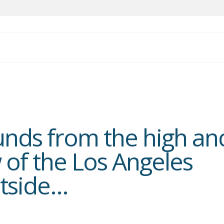
nds from the high an
 of the Los Angeles
tside...