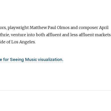
ors, playwright Matthew Paul Olmos and composer April
rie, venture into both affluent and less affluent markets
ide of Los Angeles.
e for Seeing Music visualization.