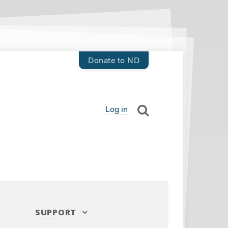
Donate to ND
Log in
SUPPORT