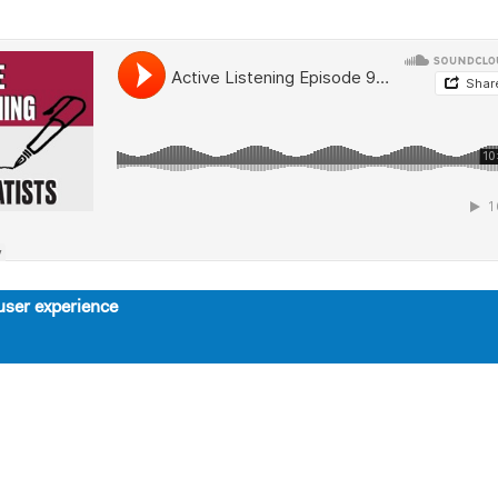
user experience
About
Support