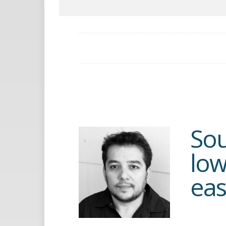
Sou
low
eas