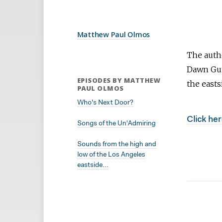
Matthew Paul Olmos
The auth
Dawn Guth
EPISODES BY MATTHEW
the easts
PAUL OLMOS
Who's Next Door?
Click her
Songs of the Un'Admiring
Sounds from the high and
low of the Los Angeles
eastside...