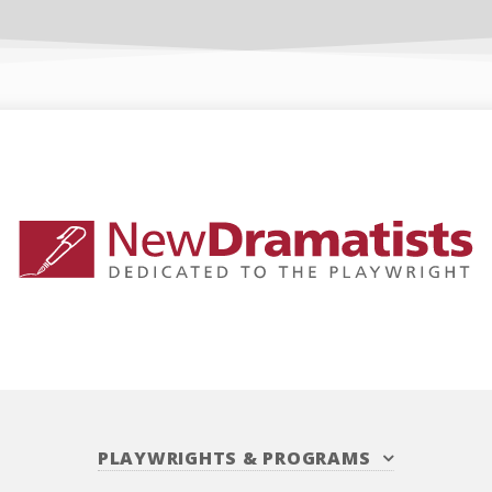
PLAYWRIGHTS
&
PROGRAMS