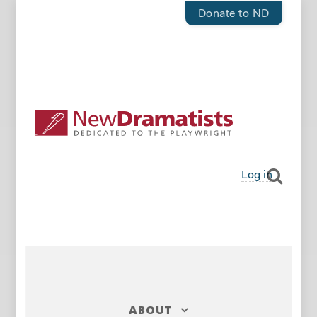
Donate to ND
Log in
ABOUT