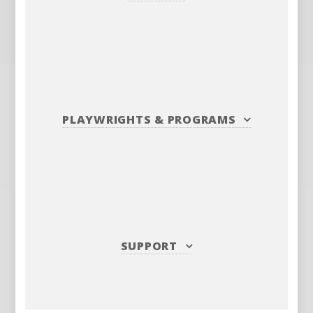
PLAYWRIGHTS
&
PROGRAMS
SUPPORT