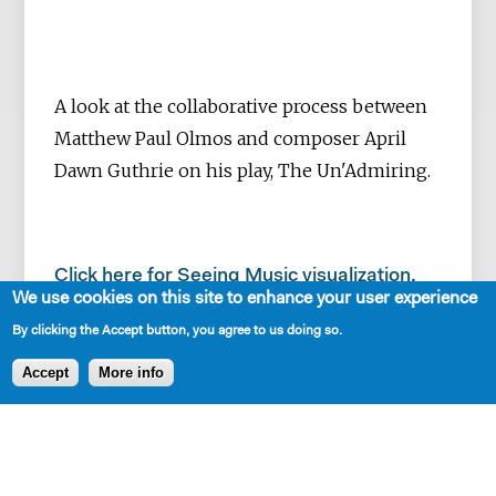
A look at the collaborative process between
Matthew Paul Olmos and composer April
Dawn Guthrie on his play, The Un'Admiring.
Click here for Seeing Music visualization.
We use cookies on this site to enhance your user experience
By clicking the Accept button, you agree to us doing so.
Accept
More info