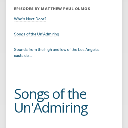
EPISODES BY MATTHEW PAUL OLMOS
Who's Next Door?
Songs of the Un'Admiring
Sounds from the high and low of the Los Angeles
eastside...
Songs of the
Un'Admiring