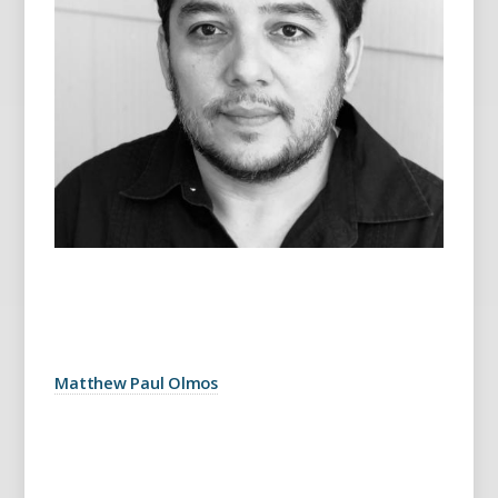
Matthew Paul Olmos