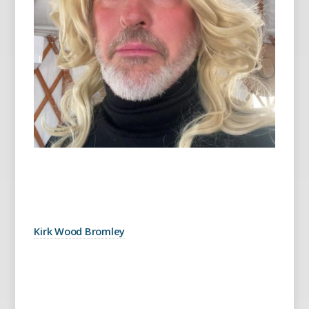
Kirk Wood Bromley