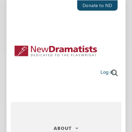
Donate to ND
Log in
ABOUT