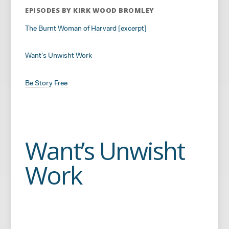
EPISODES BY KIRK WOOD BROMLEY
The Burnt Woman of Harvard [excerpt]
Want’s Unwisht Work
Be Story Free
Want’s Unwisht
Work