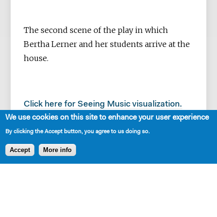
The second scene of the play in which
Bertha Lerner and her students arrive at the
house.
Click here for Seeing Music visualization.
We use cookies on this site to enhance your user experience
By clicking the Accept button, you agree to us doing so.
Accept
More info