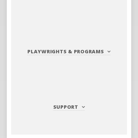
PLAYWRIGHTS
&
PROGRAMS
SUPPORT