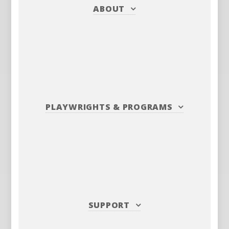
ABOUT
PLAYWRIGHTS
&
PROGRAMS
SUPPORT