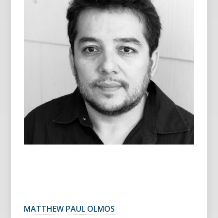
MATTHEW PAUL OLMOS