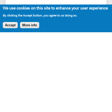
We use cookies on this site to enhance your user experience
By clicking the Accept button, you agree to us doing so.
Accept
More info
DOWNLOADABLE EXCERPT
CLICK TO DOWNLOAD