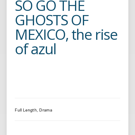
SO GO THE
GHOSTS OF
MEXICO, the rise
of azul
Full Length
Drama