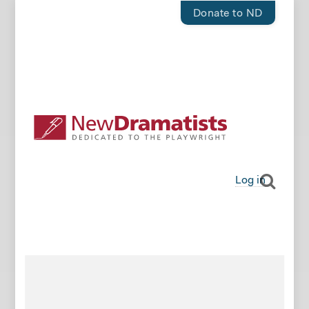
Donate to ND
Log in