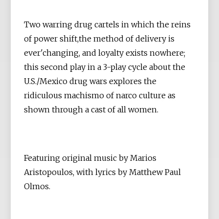
Two warring drug cartels in which the reins
of power shift,the method of delivery is
ever'changing, and loyalty exists nowhere;
this second play in a 3-play cycle about the
U.S./Mexico drug wars explores the
ridiculous machismo of narco culture as
shown through a cast of all women.
Featuring original music by Marios
Aristopoulos, with lyrics by Matthew Paul
Olmos.