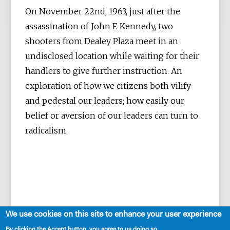
On November 22nd, 1963, just after the
assassination of John F. Kennedy, two
shooters from Dealey Plaza meet in an
undisclosed location while waiting for their
handlers to give further instruction. An
exploration of how we citizens both vilify
and pedestal our leaders; how easily our
belief or aversion of our leaders can turn to
radicalism.
We use cookies on this site to enhance your user experience
By clicking the Accept button, you agree to us doing so.