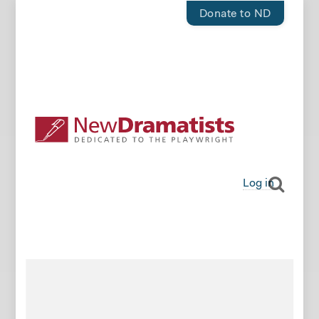
Donate to ND
Log in