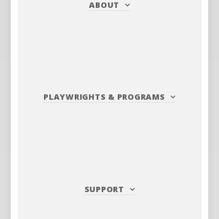
ABOUT
PLAYWRIGHTS
&
PROGRAMS
SUPPORT