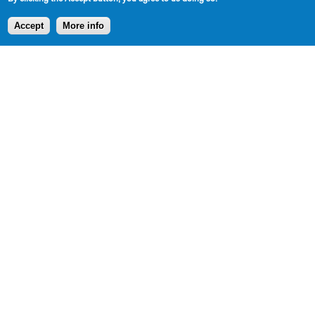
Accept
More info
DOWNLOADABLE EXCERPT
CLICK TO DOWNLOAD
SHARE