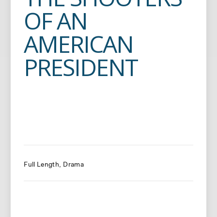
OF AN
AMERICAN
PRESIDENT
Full Length
Drama