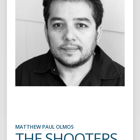
MATTHEW PAUL OLMOS
THE SHOOTERS