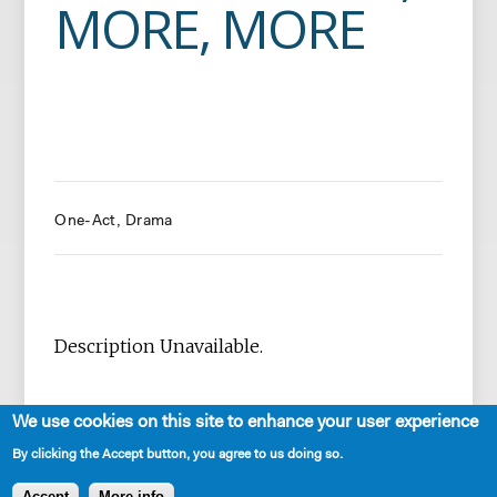
MORE, MORE
One-Act
Drama
Description Unavailable.
We use cookies on this site to enhance your user experience
By clicking the Accept button, you agree to us doing so.
Accept
More info