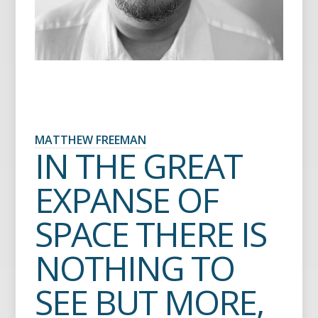
MATTHEW FREEMAN
IN THE GREAT
EXPANSE OF
SPACE THERE IS
NOTHING TO
SEE BUT MORE,