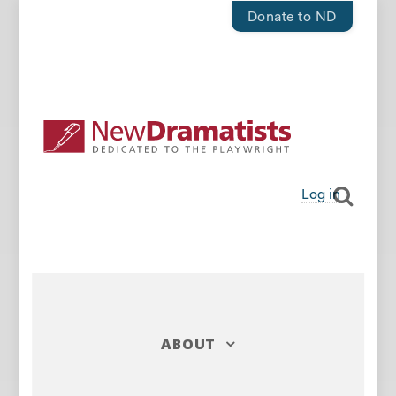
Donate to ND
Log in
ABOUT