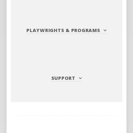
PLAYWRIGHTS
&
PROGRAMS
SUPPORT