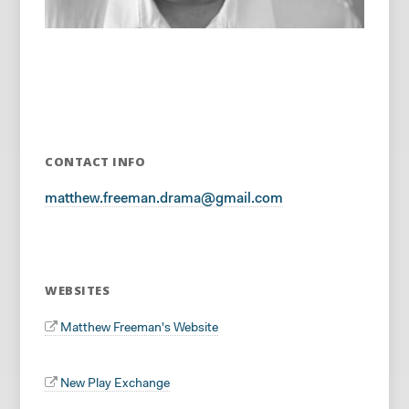
CONTACT INFO
matthew.freeman.drama@gmail.com
WEBSITES
Matthew Freeman's Website
New Play Exchange