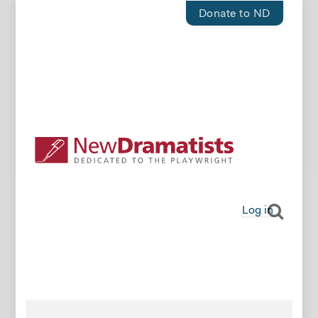
Donate to ND
Log in