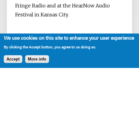
Fringe Radio and at the HearNow Audio
Festival in Kansas City.
We use cookies on this site to enhance your user experience
His plays and monologues have been
By clicking the Accept button, you agree to us doing so.
published by Samuel French, NYTE,
Accept
More info
Applause, Smith & Kraus, and Playscripts.
Plays include
The Language
,
Bluebeard
,
That
Which Isn't
, and
When is a Clock
. He is a
current resident at New Dramatists and a
MacDowell Colony Fellow.
Freeman is a graduate of Emerson College.