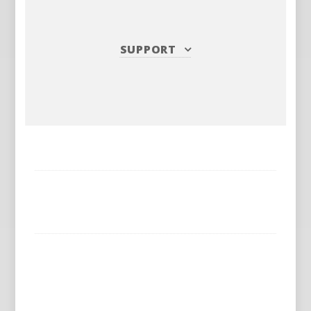
SUPPORT