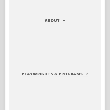
ABOUT
PLAYWRIGHTS
&
PROGRAMS