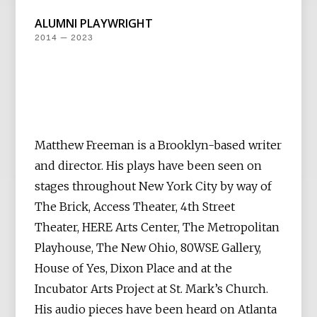
ALUMNI PLAYWRIGHT
2014 — 2023
Matthew Freeman is a Brooklyn-based writer
and director. His plays have been seen on
stages throughout New York City by way of
The Brick, Access Theater, 4th Street
Theater, HERE Arts Center, The Metropolitan
Playhouse, The New Ohio, 80WSE Gallery,
House of Yes, Dixon Place and at the
Incubator Arts Project at St. Mark’s Church.
His audio pieces have been heard on Atlanta