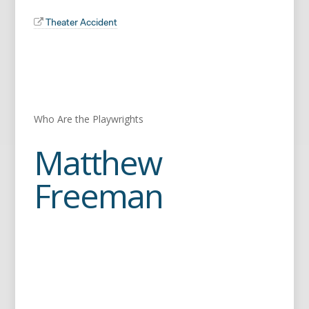
Theater Accident
Who Are the Playwrights
Matthew
Freeman