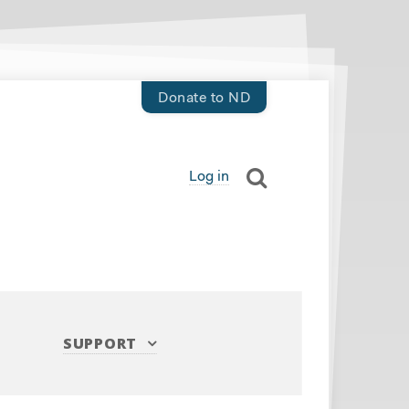
Donate to ND
Log in
SUPPORT