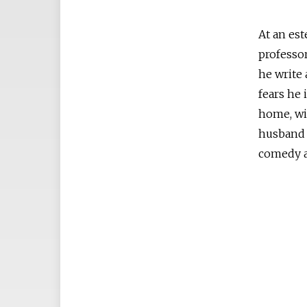
At an est
professor
he write 
fears he 
home, wi
husband 
comedy a