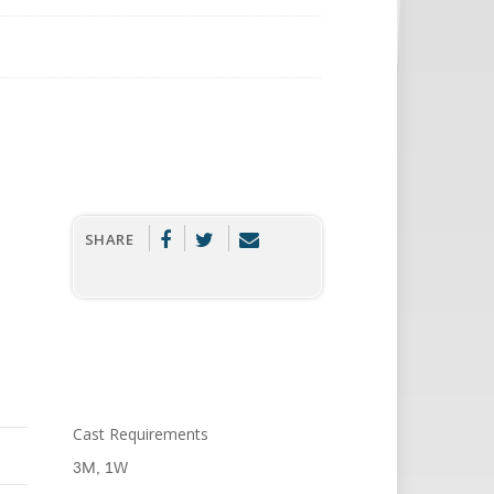
SHARE
Cast Requirements
3M, 1W