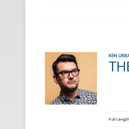
KEN URB
TH
Full Lengt