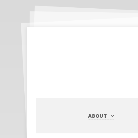
ABOUT