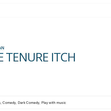
AN
E TENURE ITCH
h
Comedy
Dark Comedy
Play with music