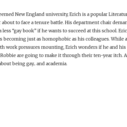
eemed New England university, Erich is a popular Literatu
 about to face a tenure battle. His department chair dema
a less “gay book” if he wants to succeed at this school. Eri
is becoming just as homophobic as his colleagues. While a
th work pressures mounting, Erich wonders if he and his
Robbie are going to make it through their ten-year itch. 
bout being gay... and academia.