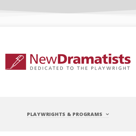
PLAYWRIGHTS
&
PROGRAMS