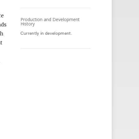
re
Production and Development
History
nds
ch
Currently in development.
t
A