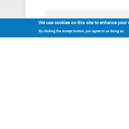
We use cookies on this site to enhance your 
Playwrights & Programs
By clicking the Accept button, you agree to us doing so.
Resident Playwrights
Alumni Playwrights
Apply for the Princess Grace
Fellowship
Apply for the Kleban Prize
Apply for the 7-Year Residency
PlayTime Projects
New Dramatists
located — 424 West 44th Street, New York, NY 
mailing — PO Box 2697, New York NY 10108