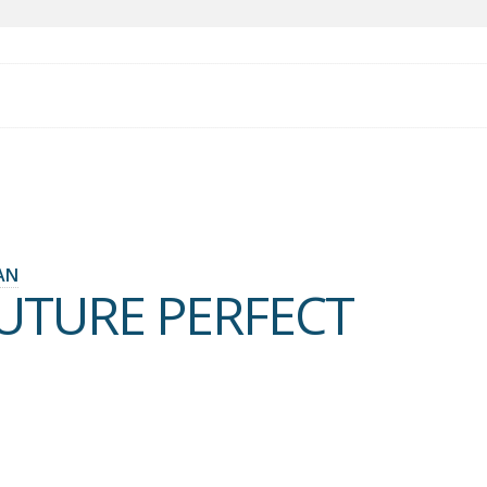
AN
FUTURE PERFECT