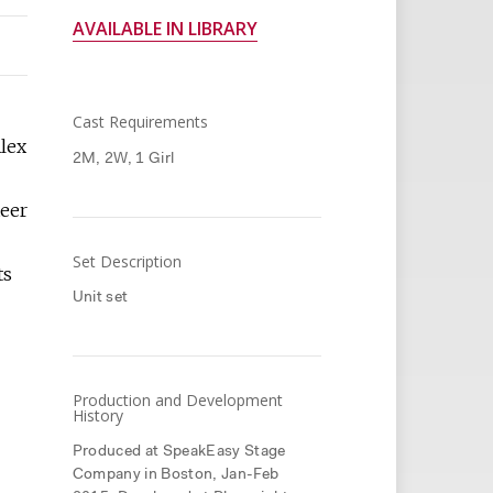
AVAILABLE IN LIBRARY
Cast Requirements
Alex
2M, 2W, 1 Girl
teer
Set Description
ts
Unit set
Production and Development
History
Produced at SpeakEasy Stage
Company in Boston, Jan-Feb