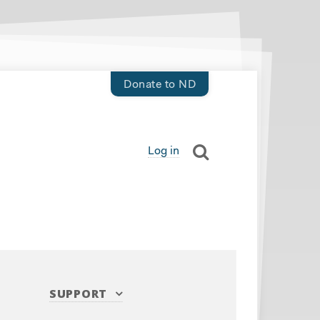
Donate to ND
Log in
SUPPORT