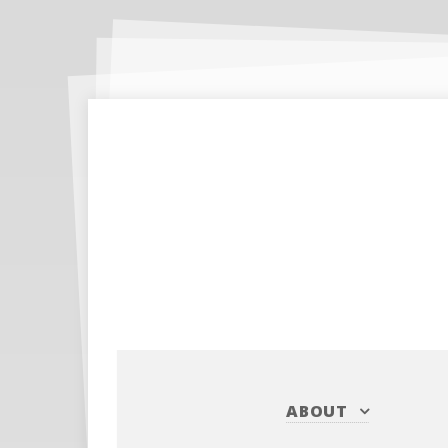
ABOUT