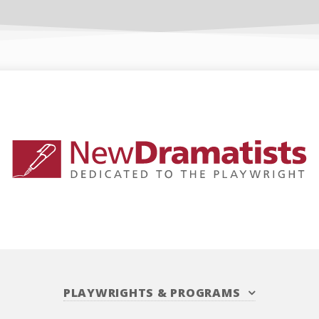
PLAYWRIGHTS
&
PROGRAMS