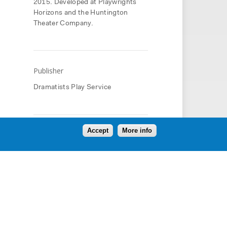
2015. Developed at Playwrights
Horizons and the Huntington
Theater Company.
Publisher
Dramatists Play Service
Accept
More info