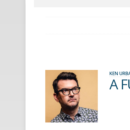
KEN URB
A 