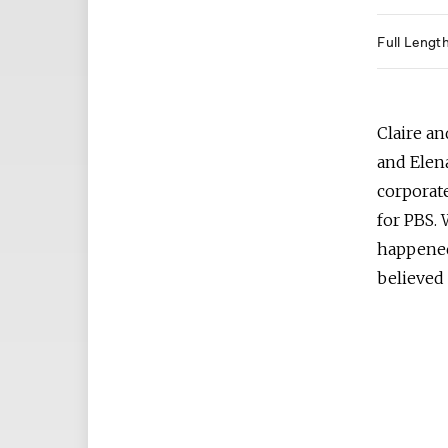
Full Lengt
Claire an
and Elena
corporat
for PBS. 
happened
believed 