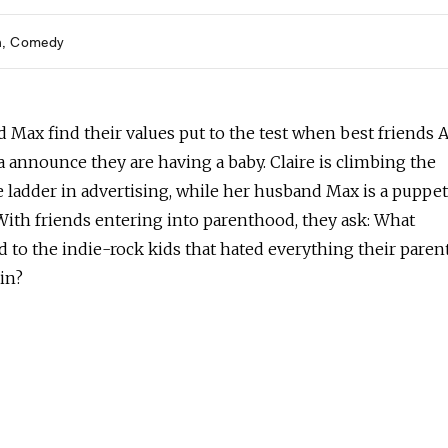
h
Comedy
d Max find their values put to the test when best friends 
 announce they are having a baby. Claire is climbing the
e ladder in advertising, while her husband Max is a puppe
With friends entering into parenthood, they ask: What
 to the indie-rock kids that hated everything their paren
in?