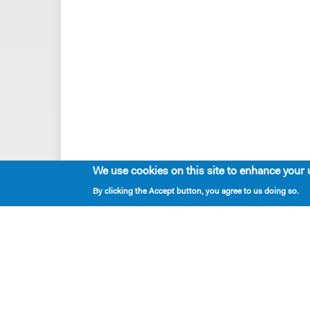
We use cookies on this site to enhance your 
By clicking the Accept button, you agree to us doing so.