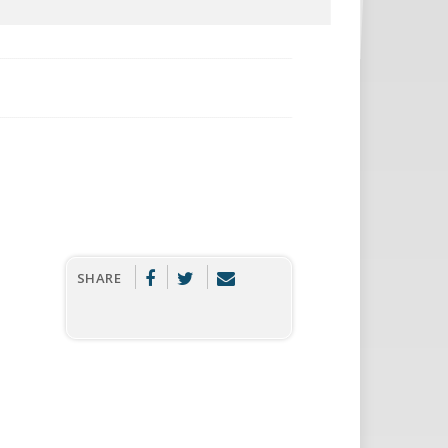
SHARE