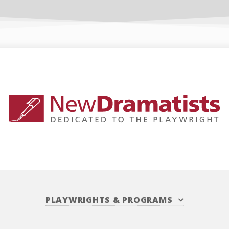
PLAYWRIGHTS
&
PROGRAMS