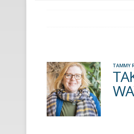
TAMMY 
TA
WA