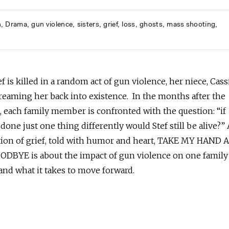
h
Drama
gun violence
sisters
grief
loss
ghosts
mass shooting
 is killed in a random act of gun violence, her niece, Cass
reaming her back into existence. In the months after the
, each family member is confronted with the question: “if
done just one thing differently would Stef still be alive?”
ion of grief, told with humor and heart, TAKE MY HAND
DBYE is about the impact of gun violence on one family
and what it takes to move forward.