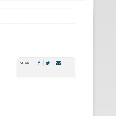
SHARE