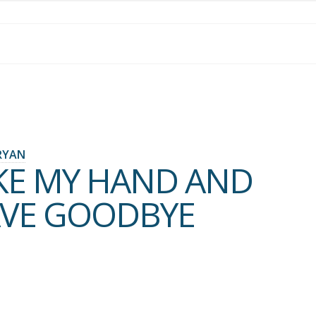
RYAN
KE MY HAND AND
VE GOODBYE