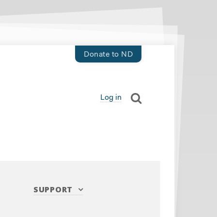
Donate to ND
Log in
SUPPORT