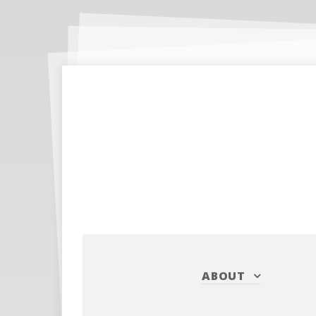
ABOUT