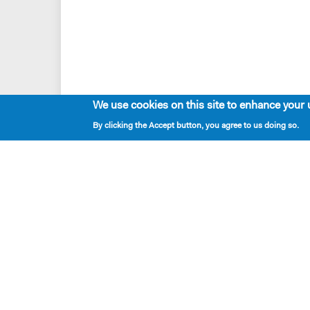
We use cookies on this site to enhance your 
By clicking the Accept button, you agree to us doing so.
Playwrights & Programs
Alumni Playwrights
Apply for the Princess Grace
Fellowship
Apply for the Kleban Prize
Apply for the 7-Year Residency
PlayTime Projects
Resident Playwrights