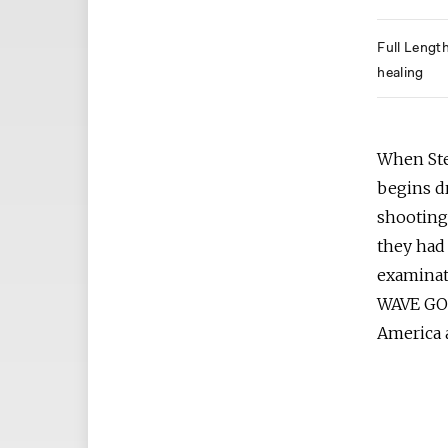
Full Lengt
healing
When Stef
begins d
shooting
they had 
examinat
WAVE GOO
America 