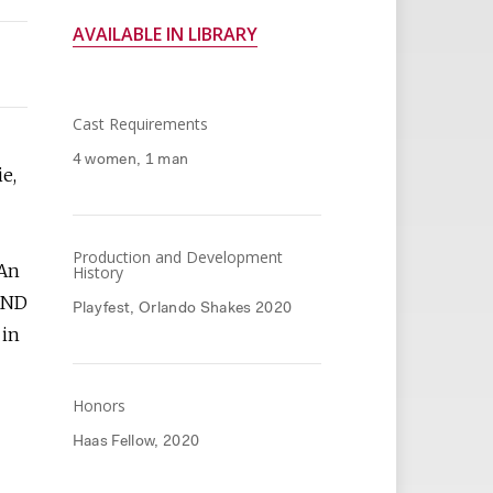
AVAILABLE IN LIBRARY
Cast Requirements
4 women, 1 man
ie,
Production and Development
 An
History
 AND
Playfest, Orlando Shakes 2020
 in
Honors
Haas Fellow, 2020