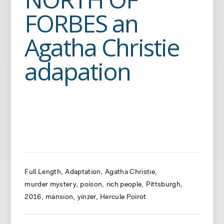
FORBES an
Agatha Christie
adapation
Full Length
Adaptation
Agatha Christie
murder mystery
poison
rich people
Pittsburgh
2016
mansion
yinzer
Hercule Poirot