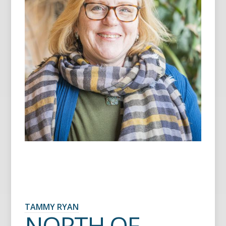
TAMMY RYAN
NORTH OF