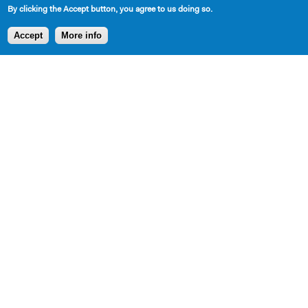
By clicking the Accept button, you agree to us doing so.
Accept
More info
SHARE
AVAILABLE IN LIBRARY
Cast Requirements