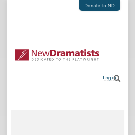
Donate to ND
Log in