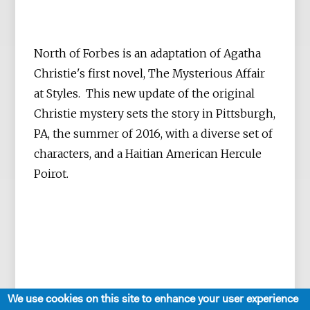
North of Forbes is an adaptation of Agatha
Christie's first novel, The Mysterious Affair
at Styles. This new update of the original
Christie mystery sets the story in Pittsburgh,
PA, the summer of 2016, with a diverse set of
characters, and a Haitian American Hercule
Poirot.
We use cookies on this site to enhance your user experience