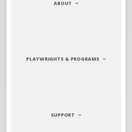
ABOUT
PLAYWRIGHTS
&
PROGRAMS
SUPPORT