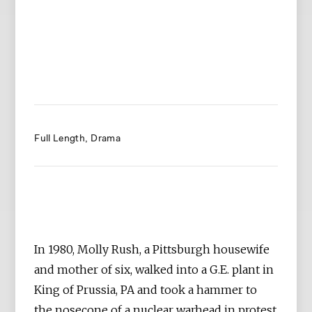
Full Length
Drama
In 1980, Molly Rush, a Pittsburgh housewife
and mother of six, walked into a G.E. plant in
King of Prussia, PA and took a hammer to
the nosecone of a nuclear warhead in protest