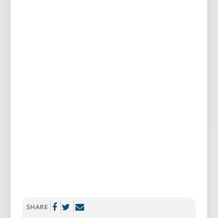
SHARE