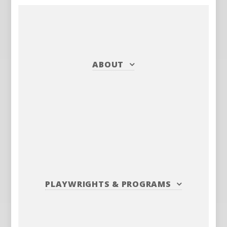
ABOUT
PLAYWRIGHTS
&
PROGRAMS