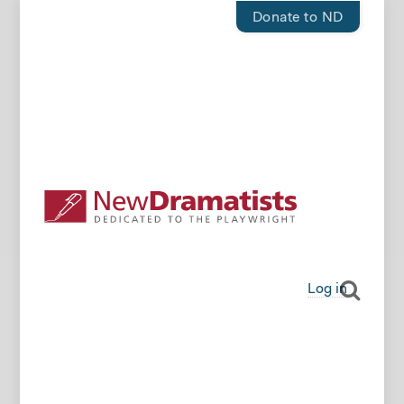
Donate to ND
Log in