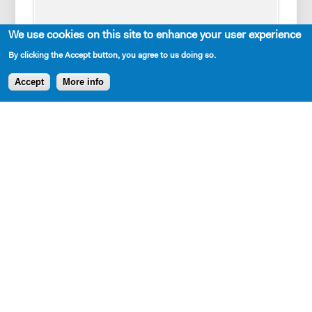
We use cookies on this site to enhance your user experience
By clicking the Accept button, you agree to us doing so.
Accept
More info
Cast Requirements
1 woman, 2 men
Set Description
A bare stage, set pieces representing multiple
locations: Pittsburgh, King of Prussia, the prison and