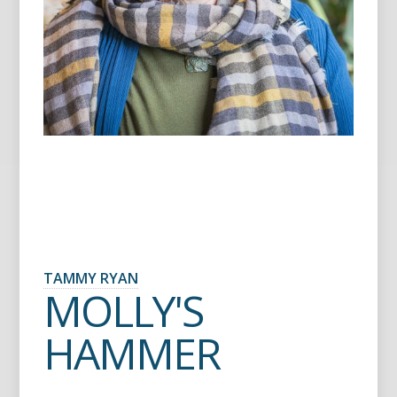
TAMMY RYAN
MOLLY'S
HAMMER