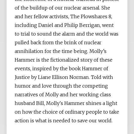
of the buildup of our nuclear arsenal. She
and her fellow activists, The Plowshares 8,
including Daniel and Philip Berrigan, went
to trial to sound the alarm and the world was
pulled back from the brink of nuclear
annihilation for the time being. Molly’s
Hammer is the fictionalized story of these
events, inspired by the book Hammer of
Justice by Liane Ellison Norman. Told with
humor and love through the competing
narratives of Molly and her working class
husband Bill, Molly's Hammer shines a light
on how the choice of ordinary people to take
action is what is needed to save our world.