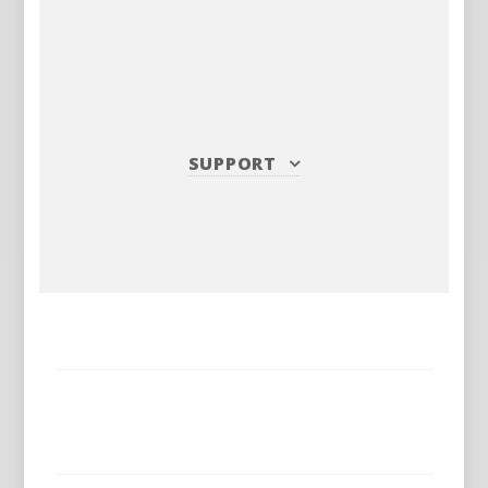
SUPPORT