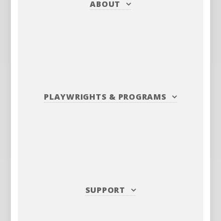
ABOUT
PLAYWRIGHTS
&
PROGRAMS
SUPPORT