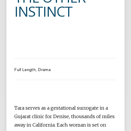
INSTINCT
Full Length
Drama
Tara serves as a gestational surrogate in a
Gujarat clinic for Denise, thousands of miles
away in California. Each woman is set on