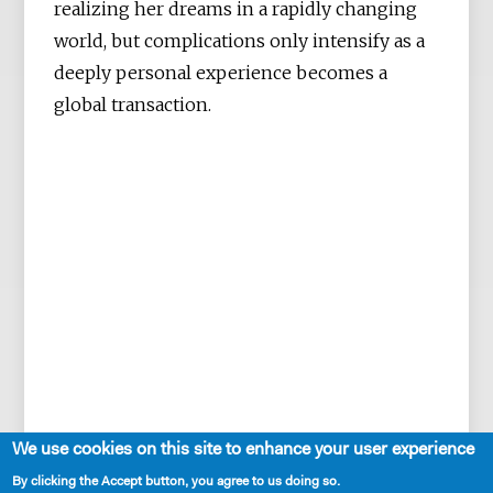
realizing her dreams in a rapidly changing
world, but complications only intensify as a
deeply personal experience becomes a
global transaction.
We use cookies on this site to enhance your user experience
By clicking the Accept button, you agree to us doing so.