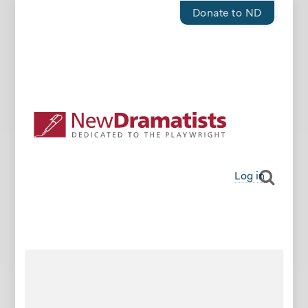
Donate to ND
Log in