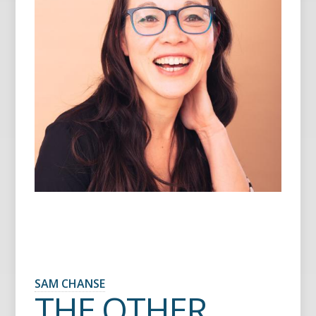
SAM CHANSE
THE OTHER