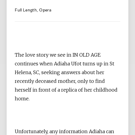
Full Length
Opera
The love story we see in IN OLD AGE
continues when Adiaha Ufot turns up in St
Helena, SC, seeking answers about her
recently deceased mother, only to find
herself in front of a replica of her childhood
home.
Unfortunately, any information Adiaha can