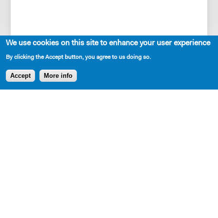
We use cookies on this site to enhance your user experience
…And this is what has become of the
By clicking the Accept button, you agree to us doing so.
Nigerian Dream Abasiama had no idea she
was setting in motion in 1978—home is
Accept
More info
always closer than we think.