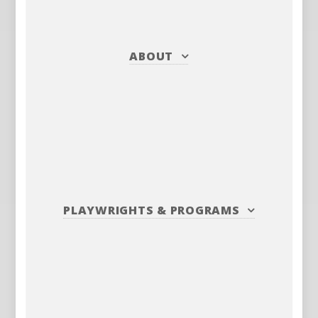
ABOUT
PLAYWRIGHTS
&
PROGRAMS