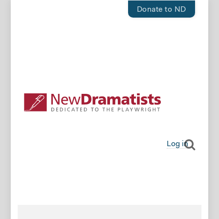
Donate to ND
Log in