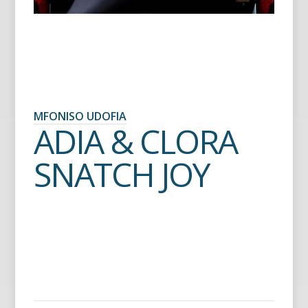
MFONISO UDOFIA
ADIA & CLORA
SNATCH JOY