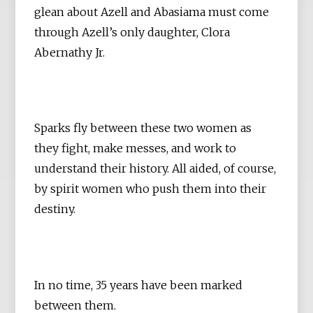
glean about Azell and Abasiama must come
through Azell’s only daughter, Clora
Abernathy Jr.
Sparks fly between these two women as
they fight, make messes, and work to
understand their history. All aided, of course,
by spirit women who push them into their
destiny.
In no time, 35 years have been marked
between them.