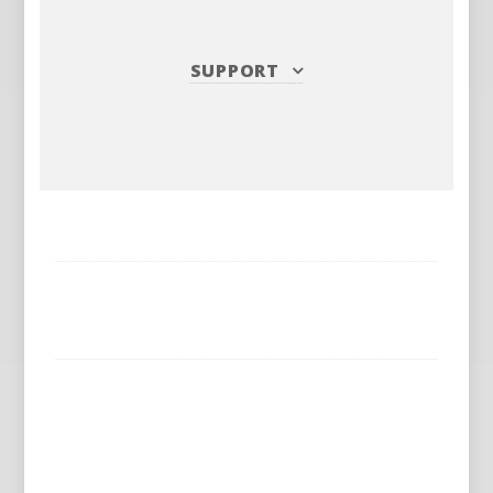
SUPPORT